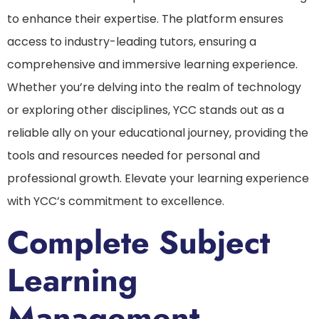
to enhance their expertise. The platform ensures
access to industry-leading tutors, ensuring a
comprehensive and immersive learning experience.
Whether you’re delving into the realm of technology
or exploring other disciplines, YCC stands out as a
reliable ally on your educational journey, providing the
tools and resources needed for personal and
professional growth. Elevate your learning experience
with YCC’s commitment to excellence.
Complete Subject
Learning
Management