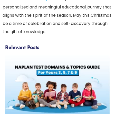
personalized and meaningful educational journey that
aligns with the spirit of the season. May this Christmas
be a time of celebration and self-discovery through
the gift of knowledge.
Relevant Posts