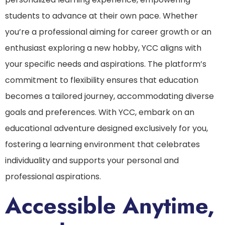
students to advance at their own pace. Whether
you’re a professional aiming for career growth or an
enthusiast exploring a new hobby, YCC aligns with
your specific needs and aspirations. The platform’s
commitment to flexibility ensures that education
becomes a tailored journey, accommodating diverse
goals and preferences. With YCC, embark on an
educational adventure designed exclusively for you,
fostering a learning environment that celebrates
individuality and supports your personal and
professional aspirations.
Accessible Anytime,