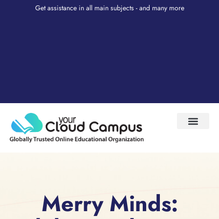
Get assistance in all main subjects - and many more
Test Prep
About Us
My Account
Merry Minds: