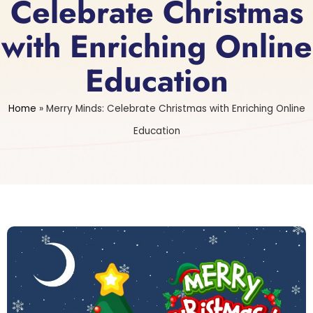
Celebrate Christmas
with Enriching Online
Education
Home
»
Merry Minds: Celebrate Christmas with Enriching Online
Education