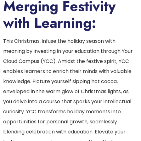
Merging Festivity
with Learning:
This Christmas, infuse the holiday season with
meaning by investing in your education through Your
Cloud Campus (YCC). Amidst the festive spirit, YCC
enables learners to enrich their minds with valuable
knowledge. Picture yourself sipping hot cocoa,
enveloped in the warm glow of Christmas lights, as
you delve into a course that sparks your intellectual
curiosity. YCC transforms holiday moments into
opportunities for personal growth, seamlessly
blending celebration with education. Elevate your