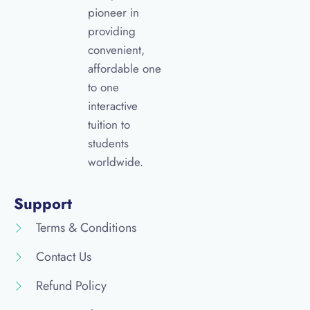
pioneer in
providing
convenient,
affordable one
to one
interactive
tuition to
students
worldwide.
Support
Terms & Conditions
Contact Us
Refund Policy