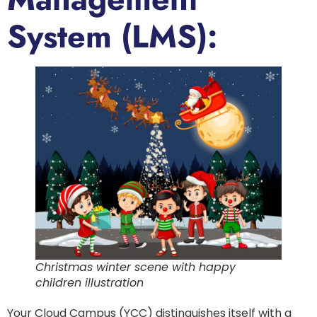
System (LMS):
Christmas winter scene with happy
children illustration
Your Cloud Campus (YCC) distinguishes itself with a