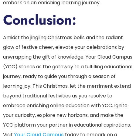
embark on an enriching learning journey.
Conclusion:
Amidst the jingling Christmas bells and the radiant
glow of festive cheer, elevate your celebrations by
unwrapping the gift of knowledge. Your Cloud Campus
(YCC) stands as the gateway to a fulfilling educational
journey, ready to guide you through a season of
learning joy. This Christmas, let the merriment extend
beyond traditional festivities as you resolve to
embrace enriching online education with YCC. Ignite
your curiosity, explore new horizons, and make the
YCC platform your partner in educational aspirations.
Visit
Your Cloud Campus
today to embark on a