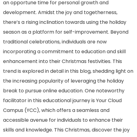
an opportune time for personal growth and
development. Amidst the joy and togetherness,
there’s a rising inclination towards using the holiday
season as a platform for self-improvement. Beyond
traditional celebrations, individuals are now
incorporating a commitment to education and skill
enhancement into their Christmas festivities. This
trend is explored in detail in this blog, shedding light on
the increasing popularity of leveraging the holiday
break to pursue online education. One noteworthy
facilitator in this educational journey is Your Cloud
Campus (YCC), which offers a seamless and
accessible avenue for individuals to enhance their
skills and knowledge. This Christmas, discover the joy