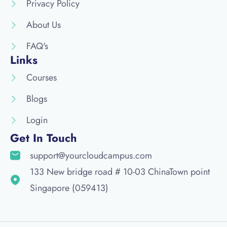
Privacy Policy
About Us
FAQ's
Links
Courses
Blogs
Login
Get In Touch
support@yourcloudcampus.com
133 New bridge road # 10-03 ChinaTown point
Singapore (059413)