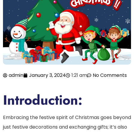
admin
January 3, 2024
1:21 am
No Comments
Introduction:
Embracing the festive spirit of Christmas goes beyond
just festive decorations and exchanging gifts; it’s also