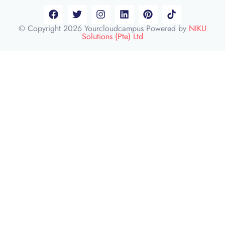
© Copyright 2026 Yourcloudcampus Powered by
NIKU
Solutions (Pte) Ltd