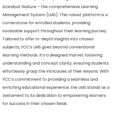
standout feature – the comprehensive Learning
Management System (LMS). This robust platform is a
cornerstone for enrolled students, providing
invaluable support throughout their learning journey.
Tailored to offer in-depth insights into chosen
subjects, YCC’s LMS goes beyond conventional
learning methods. It’s a designed marvel, fostering
understanding and concept clarity, ensuring students
effortlessly grasp the intricacies of their lessons. With
YCC’s commitment to providing a seamless and
enriching educational experience, the LMS stands as a
testament to its dedication to empowering learners
for success in their chosen fields.