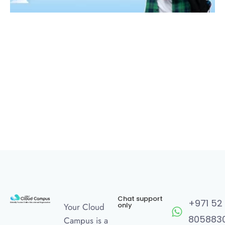
Chat support
+971 52
only
Your Cloud
805883
Campus is a