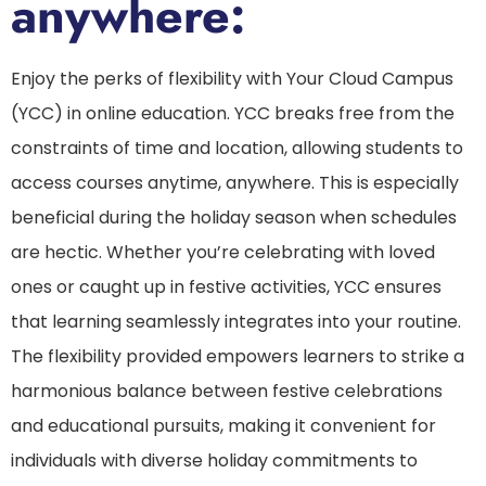
anywhere:
Enjoy the perks of flexibility with Your Cloud Campus
(YCC) in online education. YCC breaks free from the
constraints of time and location, allowing students to
access courses anytime, anywhere. This is especially
beneficial during the holiday season when schedules
are hectic. Whether you’re celebrating with loved
ones or caught up in festive activities, YCC ensures
that learning seamlessly integrates into your routine.
The flexibility provided empowers learners to strike a
harmonious balance between festive celebrations
and educational pursuits, making it convenient for
individuals with diverse holiday commitments to