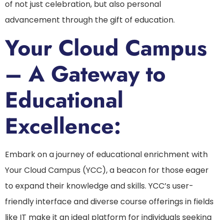
of not just celebration, but also personal
advancement through the gift of education.
Your Cloud Campus
– A Gateway to
Educational
Excellence:
Embark on a journey of educational enrichment with
Your Cloud Campus (YCC), a beacon for those eager
to expand their knowledge and skills. YCC’s user-
friendly interface and diverse course offerings in fields
like IT make it an ideal platform for individuals seeking