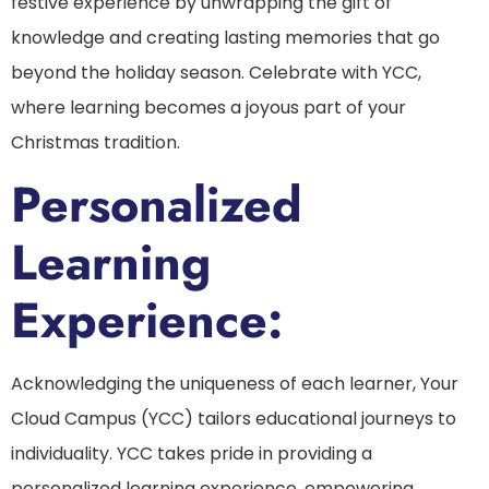
festive experience by unwrapping the gift of
knowledge and creating lasting memories that go
beyond the holiday season. Celebrate with YCC,
where learning becomes a joyous part of your
Christmas tradition.
Personalized
Learning
Experience:
Acknowledging the uniqueness of each learner, Your
Cloud Campus (YCC) tailors educational journeys to
individuality. YCC takes pride in providing a
personalized learning experience, empowering