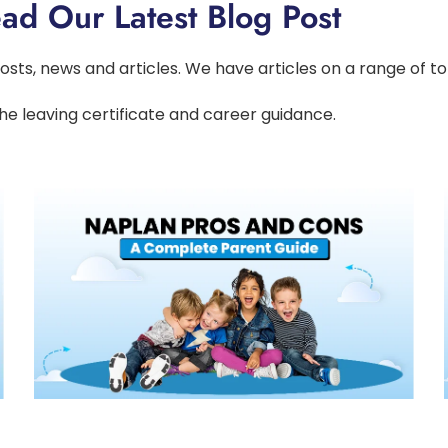
ad Our Latest Blog Post
osts, news and articles. We have articles on a range of t
he leaving certificate and career guidance.