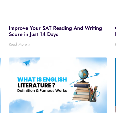
Improve Your SAT Reading And Writing
Score in Just 14 Days
Read More »