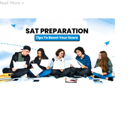
Read More »