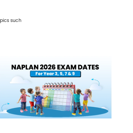
opics such