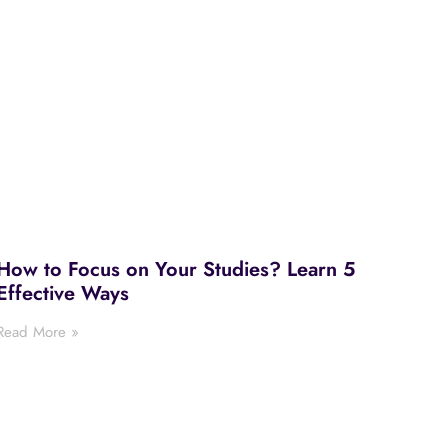
How to Focus on Your Studies? Learn 5
Effective Ways
Read More »