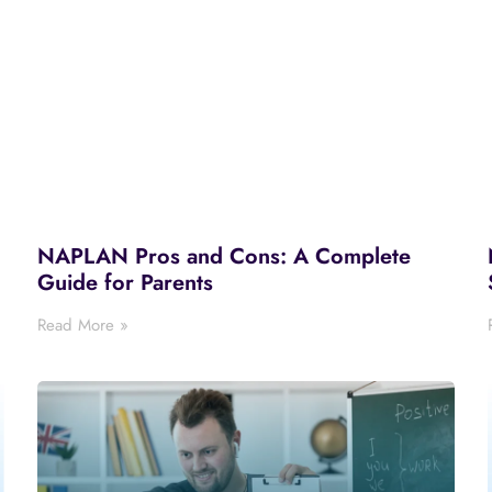
NAPLAN Pros and Cons: A Complete
Guide for Parents
Read More »