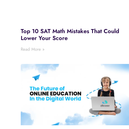
Top 10 SAT Math Mistakes That Could
Lower Your Score
Read More »