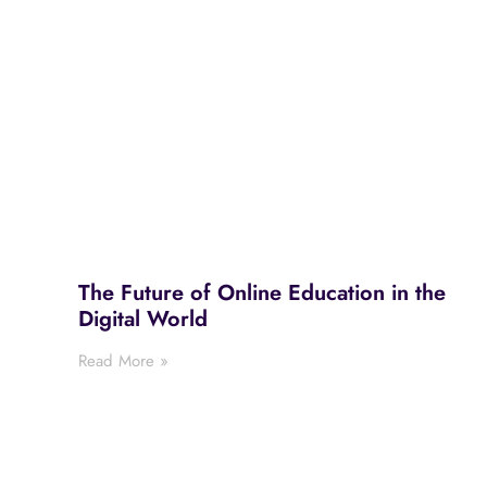
The Future of Online Education in the
Digital World
Read More »