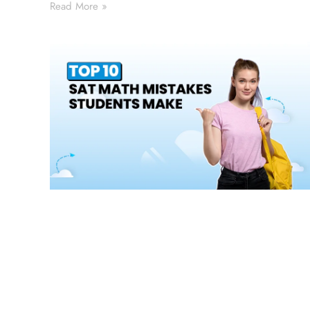
Read More »