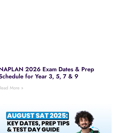
NAPLAN 2026 Exam Dates & Prep
Schedule for Year 3, 5, 7 & 9
Read More »