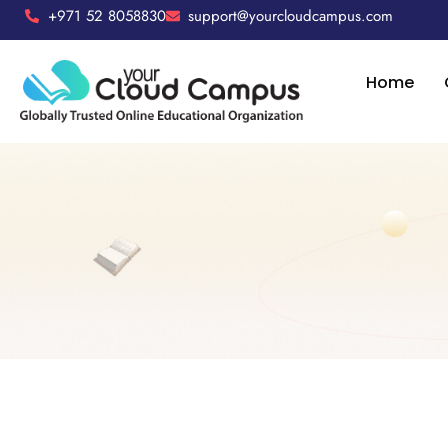
+971 52 8058830
support@yourcloudcampus.com
Home