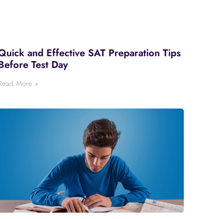
Quick and Effective SAT Preparation Tips
Before Test Day
Read More »