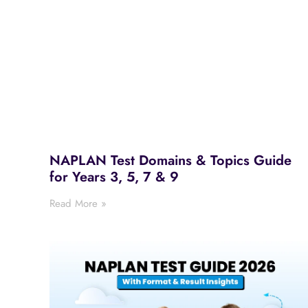
NAPLAN Test Domains & Topics Guide
for Years 3, 5, 7 & 9
Read More »