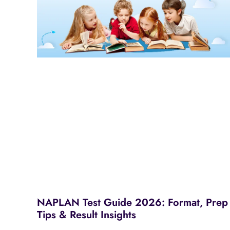
NAPLAN Test Guide 2026: Format, Prep
Tips & Result Insights