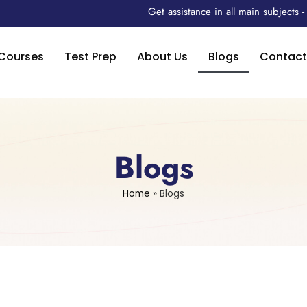
Get assistance in all main subjects
Courses
Test Prep
About Us
Blogs
Contact
Blogs
Home
»
Blogs