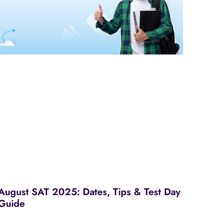
August SAT 2025: Dates, Tips & Test Day
Guide