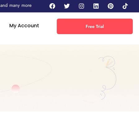
 - and many more
My Account
Free Trial