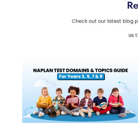
Re
Check out our latest blog p
as t