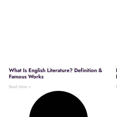
What Is English Literature? Definition &
Famous Works
Read More »