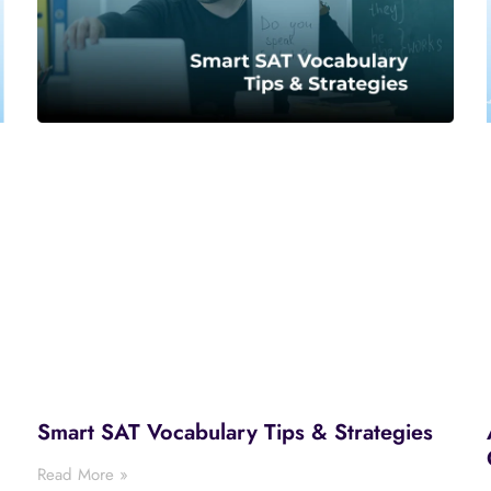
Smart SAT Vocabulary Tips & Strategies
Read More »