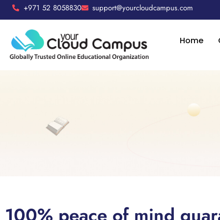
+971 52 8058830
support@yourcloudcampus.com
Home
100% peace of mind guar