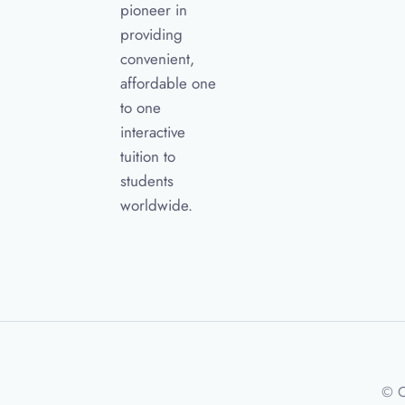
pioneer in
providing
convenient,
affordable one
to one
interactive
tuition to
students
worldwide.
© C