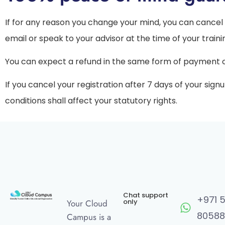
If for any reason you change your mind, you can cancel 
email or speak to your advisor at the time of your traini
You can expect a refund in the same form of payment ori
If you cancel your registration after 7 days of your sign
conditions shall affect your statutory rights.
Chat support
+971 
only
Your Cloud
80588
Campus is a