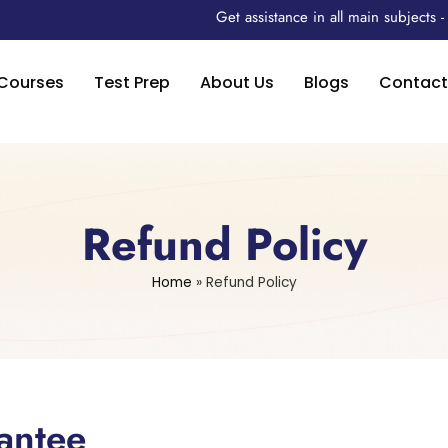
Get assistance in all main subjects
Courses
Test Prep
About Us
Blogs
Contact
Refund Policy
Home
»
Refund Policy
antee