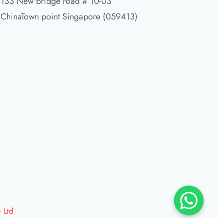
133 New bridge road # 10-03
ChinaTown point Singapore (059413)
 Ltd