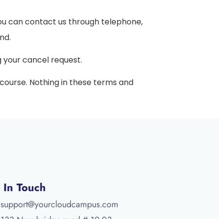
You can contact us through telephone,
nd.
g your cancel request.
d course. Nothing in these terms and
 In Touch
support@yourcloudcampus.com