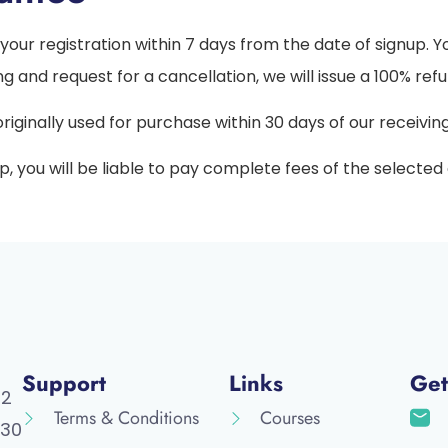
your registration within 7 days from the date of signup. 
ng and request for a cancellation, we will issue a 100% refu
ginally used for purchase within 30 days of our receivin
up, you will be liable to pay complete fees of the selecte
Support
Links
Get
52
Terms & Conditions
Courses
30