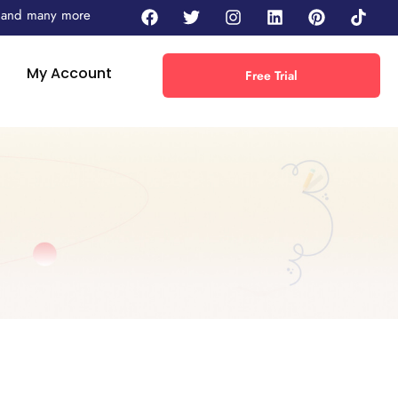
 - and many more
My Account
Free Trial