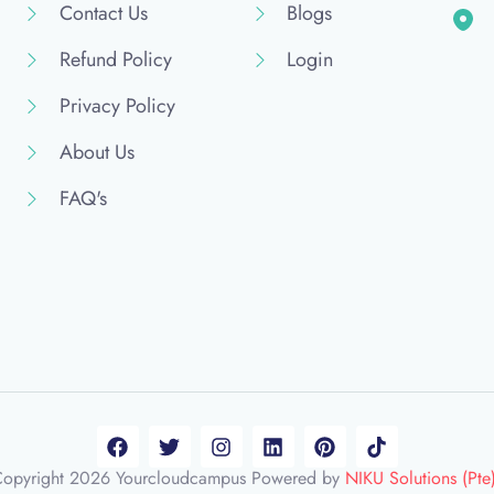
Contact Us
Blogs
Refund Policy
Login
Privacy Policy
About Us
FAQ's
opyright 2026 Yourcloudcampus Powered by
NIKU Solutions (Pte)