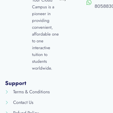
Your Cloud
805883
Campus is a
pioneer in
providing
convenient,
affordable one
to one
interactive
tuition to
students
worldwide.
Support
Terms & Conditions
Contact Us