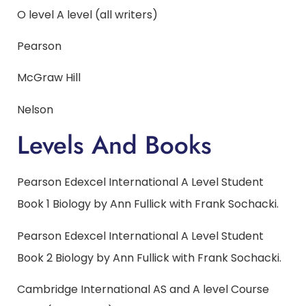
O level A level (all writers)
Pearson
McGraw Hill
Nelson
Levels And Books
Pearson Edexcel International A Level Student
Book 1 Biology by Ann Fullick with Frank Sochacki.
Pearson Edexcel International A Level Student
Book 2 Biology by Ann Fullick with Frank Sochacki.
Cambridge International AS and A level Course