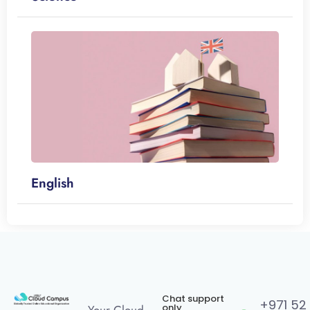
English
Chat support
+971 52
only