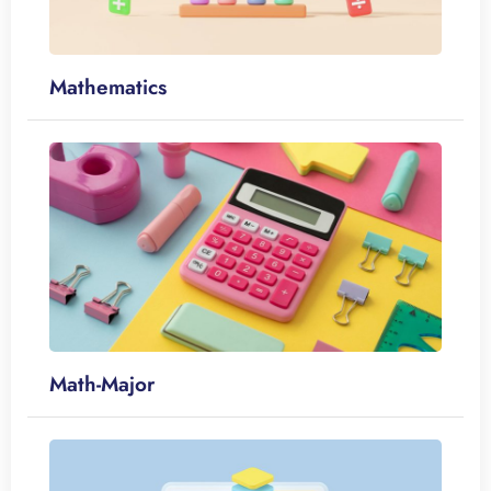
Mathematics
Math-Major