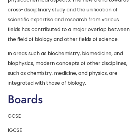
cross-disciplinary study and the unification of
scientific expertise and research from various
fields has contributed to a major overlap between
the field of biology and other fields of science.
In areas such as biochemistry, biomedicine, and
biophysics, modern concepts of other disciplines,
such as chemistry, medicine, and physics, are
integrated with those of biology.
Boards
GCSE
IGCSE