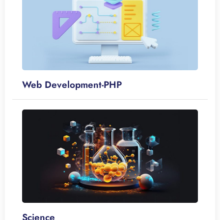
Web Development-PHP
Science