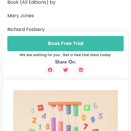
Book (All Editions) by
Mary Jones
Richard Fosbery
Jennifer Gregory and Dennis Taylor
Book Free Trial
We are waiting for you , Get a free trial class today.
Share On: