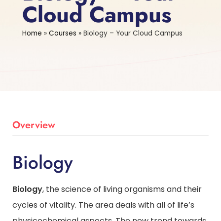
Cloud Campus
Home
»
Courses
»
Biology – Your Cloud Campus
Overview
Biology
Biology
, the science of living organisms and their
cycles of vitality. The area deals with all of life’s
physicochemical aspects. The new trend towards