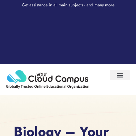
Get assistance in all main subjects - and many more
Test Prep
About Us
My Account
Biology – Your