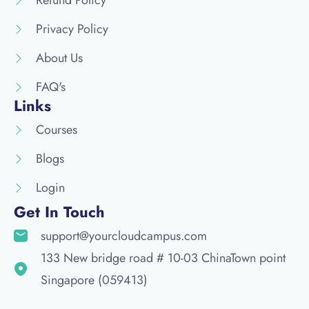
Refund Policy
Privacy Policy
About Us
FAQ's
Links
Courses
Blogs
Login
Get In Touch
support@yourcloudcampus.com
133 New bridge road # 10-03 ChinaTown point
Singapore (059413)