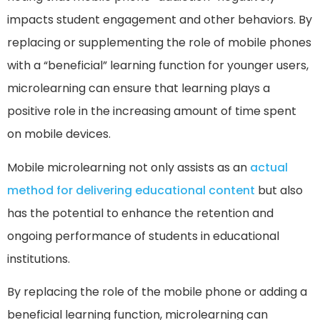
impacts student engagement and other behaviors. By
replacing or supplementing the role of mobile phones
with a “beneficial” learning function for younger users,
microlearning can ensure that learning plays a
positive role in the increasing amount of time spent
on mobile devices.
Mobile microlearning not only assists as an
actual
method for delivering educational content
but also
has the potential to enhance the retention and
ongoing performance of students in educational
institutions.
By replacing the role of the mobile phone or adding a
beneficial learning function, microlearning can