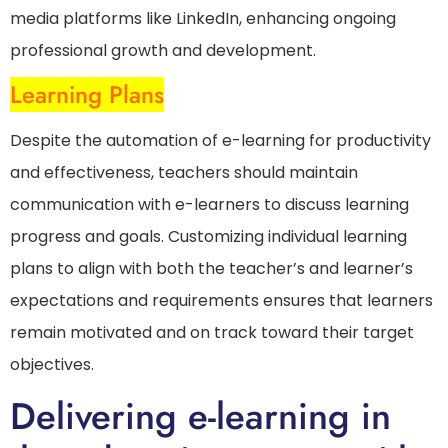
media platforms like LinkedIn, enhancing ongoing
professional growth and development.
Learning Plans
Despite the automation of e-learning for productivity
and effectiveness, teachers should maintain
communication with e-learners to discuss learning
progress and goals. Customizing individual learning
plans to align with both the teacher’s and learner’s
expectations and requirements ensures that learners
remain motivated and on track toward their target
objectives.
Delivering e-learning in