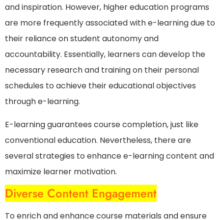
and inspiration. However, higher education programs
are more frequently associated with e-learning due to
their reliance on student autonomy and
accountability. Essentially, learners can develop the
necessary research and training on their personal
schedules to achieve their educational objectives
through e-learning.
E-learning guarantees course completion, just like
conventional education. Nevertheless, there are
several strategies to enhance e-learning content and
maximize learner motivation.
Diverse Content Engagement
To enrich and enhance course materials and ensure