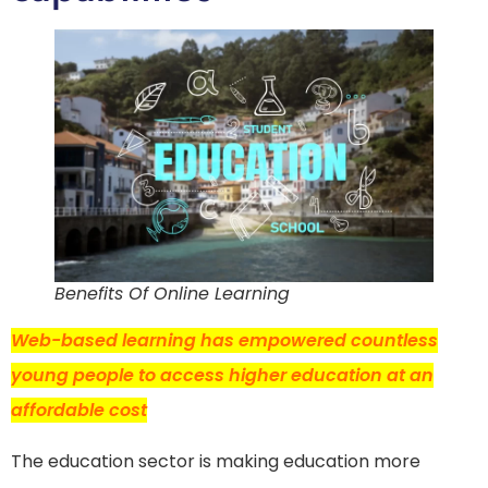
Benefits Of Online Learning
Web-based learning has empowered countless
young people to access higher education at an
affordable cost
The education sector is making education more