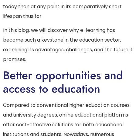
today than at any point in its comparatively short
lifespan thus far.
In this blog, we will discover why e-learning has
become such a keystone in the education sector,
examining its advantages, challenges, and the future it
promises.
Better opportunities and
access to education
Compared to conventional higher education courses
and university degrees, online educational platforms
offer cost-effective solutions for both educational
institutions and students. Nowadays, numerous