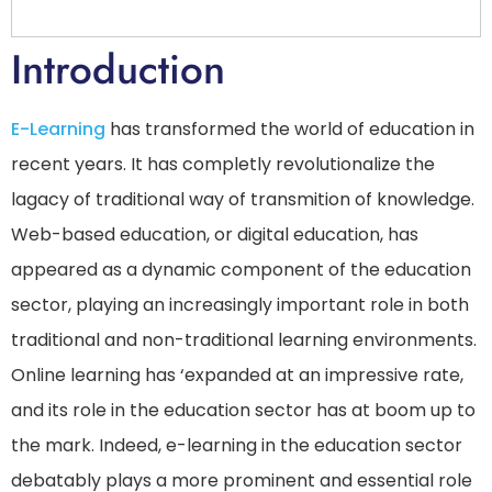
Introduction
E-Learning
has transformed the world of education in
recent years. It has completly revolutionalize the
lagacy of traditional way of transmition of knowledge.
Web-based education, or digital education, has
appeared as a dynamic component of the education
sector, playing an increasingly important role in both
traditional and non-traditional learning environments.
Online learning has ‘expanded at an impressive rate,
and its role in the education sector has at boom up to
the mark. Indeed, e-learning in the education sector
debatably plays a more prominent and essential role