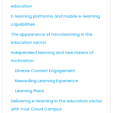
education
E-learning platforms and mobile e-learning
capabilities
The appearance of microlearning in the
education sector
Independent learning and new means of
motivation
Diverse Content Engagement
Rewarding Learning Experience
Learning Plans
Delivering e-learning in the education sector
with Your Cloud Campus