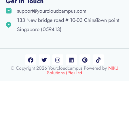
Get In Touch
support@yourcloudcampus.com
133 New bridge road # 10-03 ChinaTown point
Singapore (059413)
© Copyright 2026 Yourcloudcampus Powered by
NIKU
Solutions (Pte) Ltd