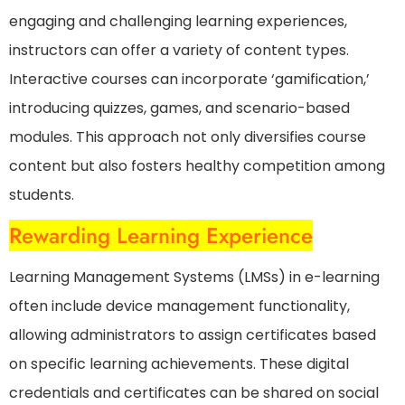
engaging and challenging learning experiences,
instructors can offer a variety of content types.
Interactive courses can incorporate ‘gamification,’
introducing quizzes, games, and scenario-based
modules. This approach not only diversifies course
content but also fosters healthy competition among
students.
Rewarding Learning Experience
Learning Management Systems (LMSs) in e-learning
often include device management functionality,
allowing administrators to assign certificates based
on specific learning achievements. These digital
credentials and certificates can be shared on social