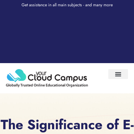
Get assistance in all main subjects - and many more
Test Prep
About Us
My Account
The Significance of E-