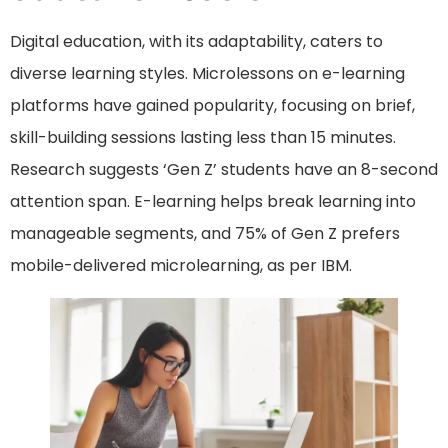
Digital education, with its adaptability, caters to
diverse learning styles. Microlessons on e-learning
platforms have gained popularity, focusing on brief,
skill-building sessions lasting less than 15 minutes.
Research suggests ‘Gen Z’ students have an 8-second
attention span. E-learning helps break learning into
manageable segments, and 75% of Gen Z prefers
mobile-delivered microlearning, as per IBM.