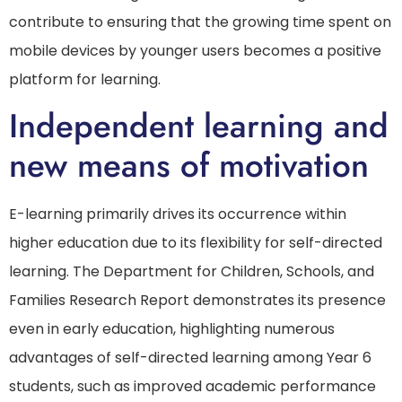
contribute to ensuring that the growing time spent on
mobile devices by younger users becomes a positive
platform for learning.
Independent learning and
new means of motivation
E-learning primarily drives its occurrence within
higher education due to its flexibility for self-directed
learning. The Department for Children, Schools, and
Families Research Report demonstrates its presence
even in early education, highlighting numerous
advantages of self-directed learning among Year 6
students, such as improved academic performance