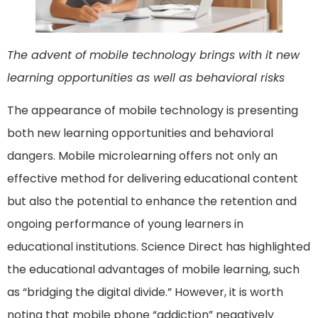
The advent of mobile technology brings with it new
learning opportunities as well as behavioral risks
The appearance of mobile technology is presenting
both new learning opportunities and behavioral
dangers. Mobile microlearning offers not only an
effective method for delivering educational content
but also the potential to enhance the retention and
ongoing performance of young learners in
educational institutions. Science Direct has highlighted
the educational advantages of mobile learning, such
as “bridging the digital divide.” However, it is worth
noting that mobile phone “addiction” negatively