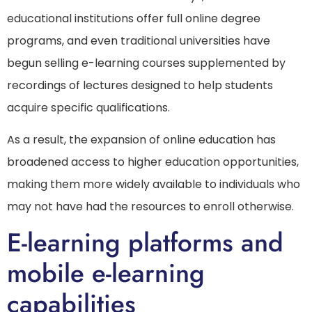
educational institutions offer full online degree
programs, and even traditional universities have
begun selling e-learning courses supplemented by
recordings of lectures designed to help students
acquire specific qualifications.
As a result, the expansion of online education has
broadened access to higher education opportunities,
making them more widely available to individuals who
may not have had the resources to enroll otherwise.
E-learning platforms and
mobile e-learning
capabilities