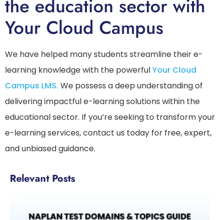
the education sector with
Your Cloud Campus
We have helped many students streamline their e-
learning knowledge with the powerful
Your Cloud
Campus LMS.
We possess a deep understanding of
delivering impactful e-learning solutions within the
educational sector. If you’re seeking to transform your
e-learning services, contact us today for free, expert,
and unbiased guidance.
Relevant Posts