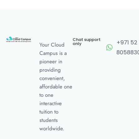
Chat support
+971 52
only
Your Cloud
805883
Campus is a
pioneer in
providing
convenient,
affordable one
to one
interactive
tuition to
students
worldwide.