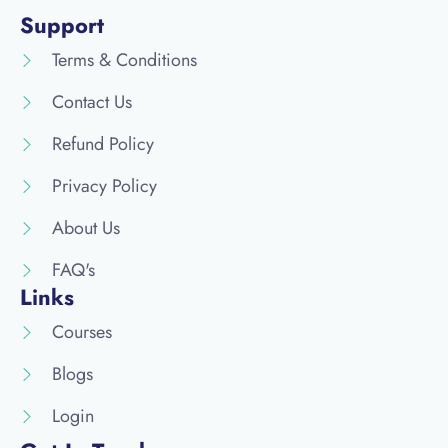
Support
Terms & Conditions
Contact Us
Refund Policy
Privacy Policy
About Us
FAQ's
Links
Courses
Blogs
Login