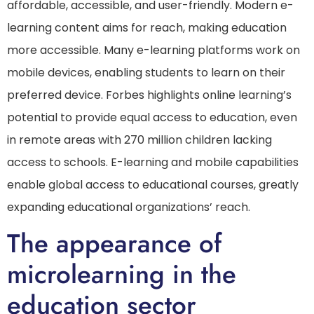
affordable, accessible, and user-friendly. Modern e-
learning content aims for reach, making education
more accessible. Many e-learning platforms work on
mobile devices, enabling students to learn on their
preferred device. Forbes highlights online learning’s
potential to provide equal access to education, even
in remote areas with 270 million children lacking
access to schools. E-learning and mobile capabilities
enable global access to educational courses, greatly
expanding educational organizations’ reach.
The appearance of
microlearning in the
education sector