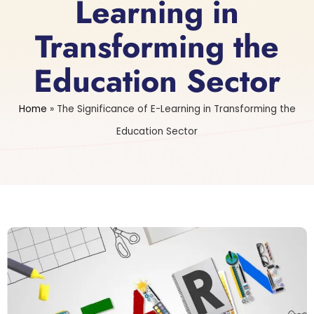
Learning in
Transforming the
Education Sector
Home
»
The Significance of E-Learning in Transforming the
Education Sector