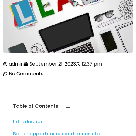
admin
September 21, 2023
12:37 pm
No Comments
Table of Contents
Introduction
Better opportunities and access to