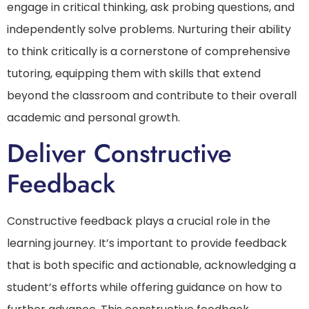
engage in critical thinking, ask probing questions, and
independently solve problems. Nurturing their ability
to think critically is a cornerstone of comprehensive
tutoring, equipping them with skills that extend
beyond the classroom and contribute to their overall
academic and personal growth.
Deliver Constructive
Feedback
Constructive feedback plays a crucial role in the
learning journey. It’s important to provide feedback
that is both specific and actionable, acknowledging a
student’s efforts while offering guidance on how to