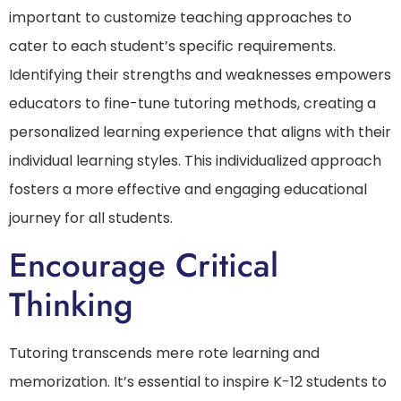
important to customize teaching approaches to
cater to each student’s specific requirements.
Identifying their strengths and weaknesses empowers
educators to fine-tune tutoring methods, creating a
personalized learning experience that aligns with their
individual learning styles. This individualized approach
fosters a more effective and engaging educational
journey for all students.
Encourage Critical
Thinking
Tutoring transcends mere rote learning and
memorization. It’s essential to inspire K-12 students to