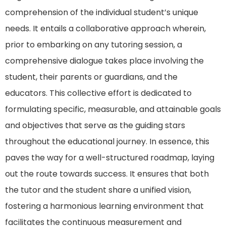
comprehension of the individual student’s unique
needs. It entails a collaborative approach wherein,
prior to embarking on any tutoring session, a
comprehensive dialogue takes place involving the
student, their parents or guardians, and the
educators. This collective effort is dedicated to
formulating specific, measurable, and attainable goals
and objectives that serve as the guiding stars
throughout the educational journey. In essence, this
paves the way for a well-structured roadmap, laying
out the route towards success. It ensures that both
the tutor and the student share a unified vision,
fostering a harmonious learning environment that
facilitates the continuous measurement and