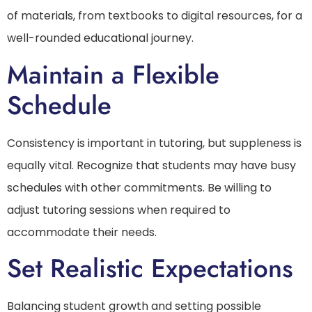
of materials, from textbooks to digital resources, for a
well-rounded educational journey.
Maintain a Flexible
Schedule
Consistency is important in tutoring, but suppleness is
equally vital. Recognize that students may have busy
schedules with other commitments. Be willing to
adjust tutoring sessions when required to
accommodate their needs.
Set Realistic Expectations
Balancing student growth and setting possible