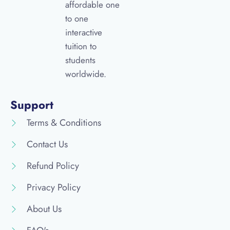
affordable one
to one
interactive
tuition to
students
worldwide.
Support
Terms & Conditions
Contact Us
Refund Policy
Privacy Policy
About Us