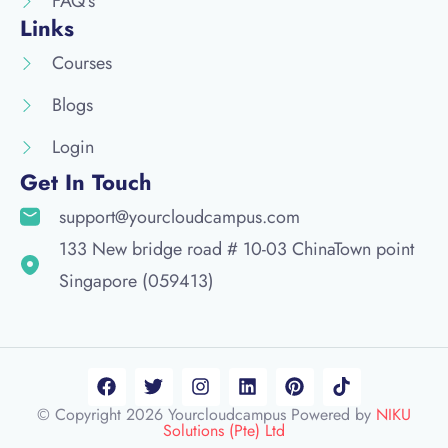
FAQ's
Links
Courses
Blogs
Login
Get In Touch
support@yourcloudcampus.com
133 New bridge road # 10-03 ChinaTown point
Singapore (059413)
© Copyright 2026 Yourcloudcampus Powered by
NIKU
Solutions (Pte) Ltd