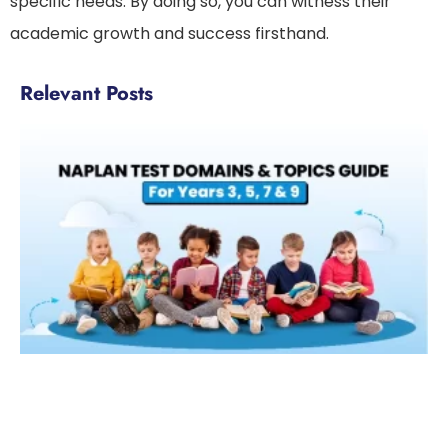
specific needs. By doing so, you can witness their
academic growth and success firsthand.
Relevant Posts