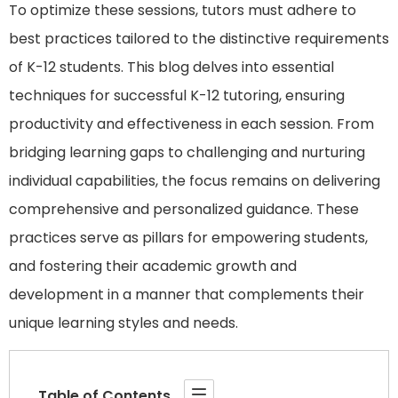
To optimize these sessions, tutors must adhere to
best practices tailored to the distinctive requirements
of K-12 students. This blog delves into essential
techniques for successful K-12 tutoring, ensuring
productivity and effectiveness in each session. From
bridging learning gaps to challenging and nurturing
individual capabilities, the focus remains on delivering
comprehensive and personalized guidance. These
practices serve as pillars for empowering students,
and fostering their academic growth and
development in a manner that complements their
unique learning styles and needs.
Table of Contents