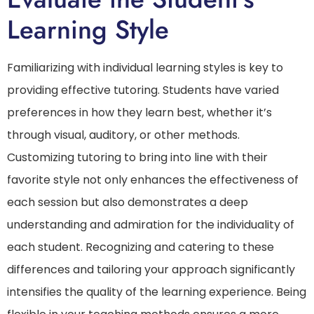
Learning Style
Familiarizing with individual learning styles is key to
providing effective tutoring. Students have varied
preferences in how they learn best, whether it’s
through visual, auditory, or other methods.
Customizing tutoring to bring into line with their
favorite style not only enhances the effectiveness of
each session but also demonstrates a deep
understanding and admiration for the individuality of
each student. Recognizing and catering to these
differences and tailoring your approach significantly
intensifies the quality of the learning experience. Being