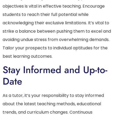
objectives is vital in effective teaching. Encourage
students to reach their full potential while
acknowledging their exclusive limitations. It’s vital to
strike a balance between pushing them to excel and
avoiding undue stress from overwhelming demands.
Tailor your prospects to individual aptitudes for the
best learning outcomes.
Stay Informed and Up-to-
Date
As a tutor, it’s your responsibility to stay informed
about the latest teaching methods, educational
trends, and curriculum changes. Continuous