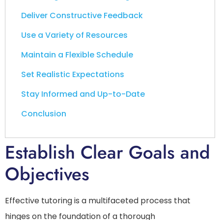
Deliver Constructive Feedback
Use a Variety of Resources
Maintain a Flexible Schedule
Set Realistic Expectations
Stay Informed and Up-to-Date
Conclusion
Establish Clear Goals and
Objectives
Effective tutoring is a multifaceted process that
hinges on the foundation of a thorough