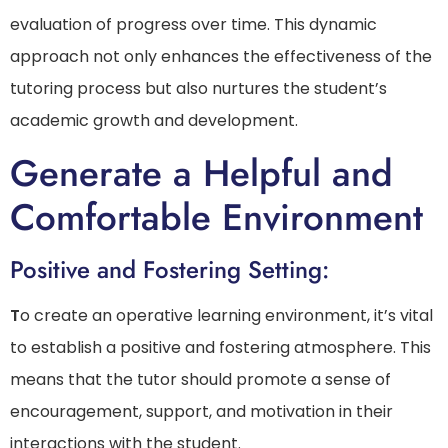
evaluation of progress over time. This dynamic
approach not only enhances the effectiveness of the
tutoring process but also nurtures the student’s
academic growth and development.
Generate a Helpful and
Comfortable Environment
Positive and Fostering Setting:
T
o create an operative learning environment, it’s vital
to establish a positive and fostering atmosphere. This
means that the tutor should promote a sense of
encouragement, support, and motivation in their
interactions with the student.