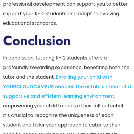
professional development can support you to better
support your K-12 students and adapt to evolving
educational standards.
Conclusion
In conclusion, tutoring K-12 students offers a
profoundly rewarding experience, benefiting both the
tutor and the student.
Enrolling your child with
YOURCLOUDCAMPUS
enables the establishment of a
supportive and efficient learning environment,
empowering your child to realize their full potential.
It’s crucial to recognize the uniqueness of each
student and tailor your approach to cater to their