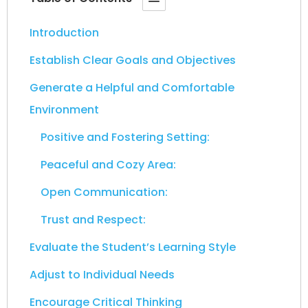
Introduction
Establish Clear Goals and Objectives
Generate a Helpful and Comfortable
Environment
Positive and Fostering Setting:
Peaceful and Cozy Area:
Open Communication:
Trust and Respect:
Evaluate the Student’s Learning Style
Adjust to Individual Needs
Encourage Critical Thinking