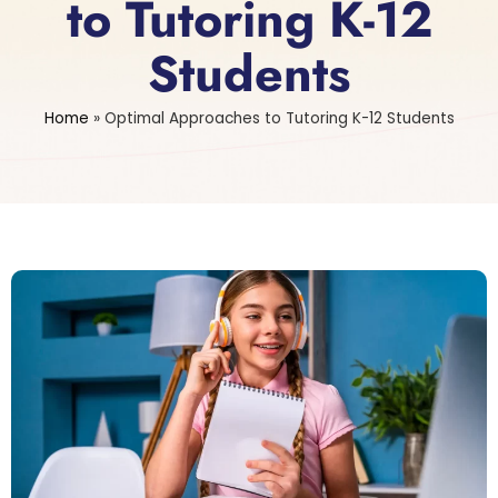
to Tutoring K-12
Students
Home
»
Optimal Approaches to Tutoring K-12 Students