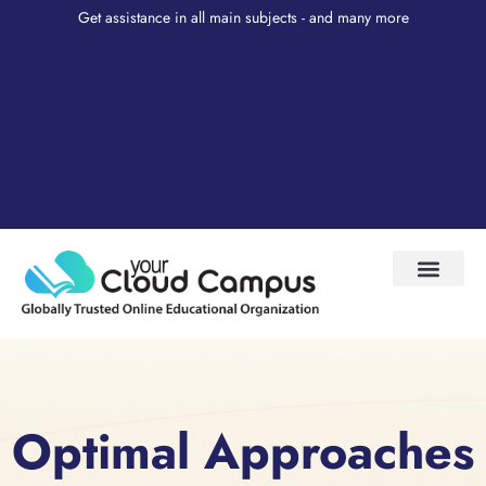
Get assistance in all main subjects - and many more
Test Prep
About Us
My Account
Optimal Approaches