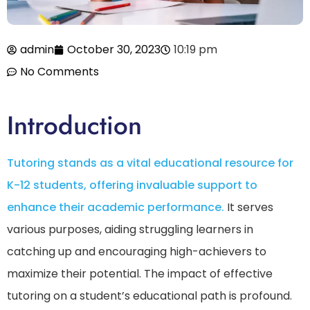
admin
October 30, 2023
10:19 pm
No Comments
Introduction
Tutoring stands as a vital educational resource for
K-12 students, offering invaluable support to
enhance their academic performance.
It serves
various purposes, aiding struggling learners in
catching up and encouraging high-achievers to
maximize their potential. The impact of effective
tutoring on a student’s educational path is profound.