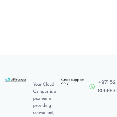
Chat support
+971 52
only
Your Cloud
805883
Campus is a
pioneer in
providing
convenient,