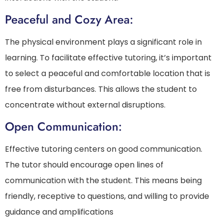
Peaceful and Cozy Area:
The physical environment plays a significant role in
learning. To facilitate effective tutoring, it’s important
to select a peaceful and comfortable location that is
free from disturbances. This allows the student to
concentrate without external disruptions.
Open Communication:
Effective tutoring centers on good communication.
The tutor should encourage open lines of
communication with the student. This means being
friendly, receptive to questions, and willing to provide
guidance and amplifications