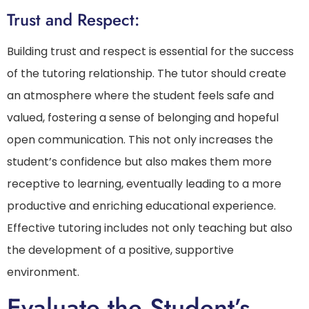
Trust and Respect:
Building trust and respect is essential for the success
of the tutoring relationship. The tutor should create
an atmosphere where the student feels safe and
valued, fostering a sense of belonging and hopeful
open communication. This not only increases the
student’s confidence but also makes them more
receptive to learning, eventually leading to a more
productive and enriching educational experience.
Effective tutoring includes not only teaching but also
the development of a positive, supportive
environment.
Evaluate the Student’s