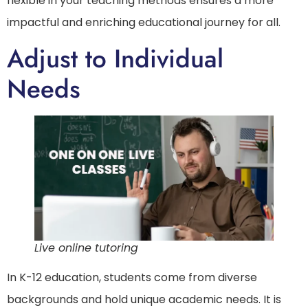
flexible in your teaching methods ensures a more
impactful and enriching educational journey for all.
Adjust to Individual
Needs
Live online tutoring
In K-12 education, students come from diverse
backgrounds and hold unique academic needs. It is