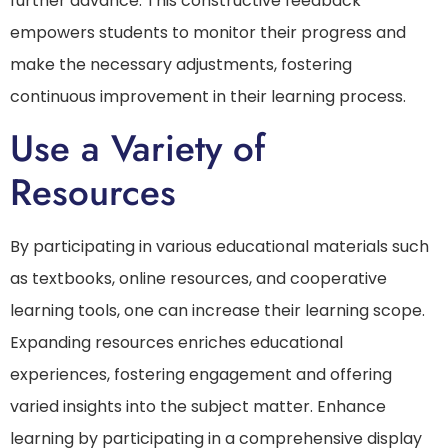
further advance. This constructive feedback
empowers students to monitor their progress and
make the necessary adjustments, fostering
continuous improvement in their learning process.
Use a Variety of
Resources
By participating in various educational materials such
as textbooks, online resources, and cooperative
learning tools, one can increase their learning scope.
Expanding resources enriches educational
experiences, fostering engagement and offering
varied insights into the subject matter. Enhance
learning by participating in a comprehensive display