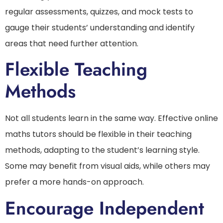
regular assessments, quizzes, and mock tests to
gauge their students’ understanding and identify
areas that need further attention.
Flexible Teaching
Methods
Not all students learn in the same way. Effective online
maths tutors should be flexible in their teaching
methods, adapting to the student’s learning style.
Some may benefit from visual aids, while others may
prefer a more hands-on approach.
Encourage Independent