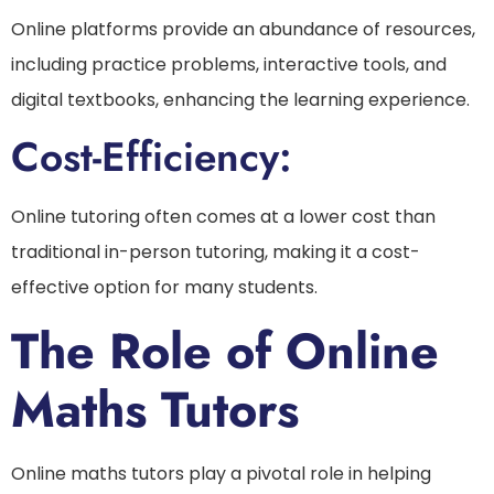
Online platforms provide an abundance of resources,
including practice problems, interactive tools, and
digital textbooks, enhancing the learning experience.
Cost-Efficiency:
Online tutoring often comes at a lower cost than
traditional in-person tutoring, making it a cost-
effective option for many students.
The Role of Online
Maths Tutors
Online maths tutors play a pivotal role in helping