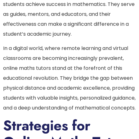
students achieve success in mathematics. They serve
as guides, mentors, and educators, and their
effectiveness can make a significant difference in a
student’s academic journey.
In a digital world, where remote learning and virtual
classrooms are becoming increasingly prevalent,
online maths tutors stand at the forefront of this
educational revolution. They bridge the gap between
physical distance and academic excellence, providing
students with valuable insights, personalized guidance,
and a deep understanding of mathematical concepts.
Strategies for