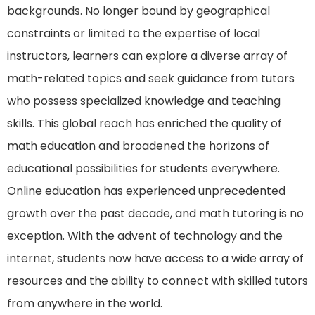
backgrounds. No longer bound by geographical
constraints or limited to the expertise of local
instructors, learners can explore a diverse array of
math-related topics and seek guidance from tutors
who possess specialized knowledge and teaching
skills. This global reach has enriched the quality of
math education and broadened the horizons of
educational possibilities for students everywhere.
Online education has experienced unprecedented
growth over the past decade, and math tutoring is no
exception. With the advent of technology and the
internet, students now have access to a wide array of
resources and the ability to connect with skilled tutors
from anywhere in the world.