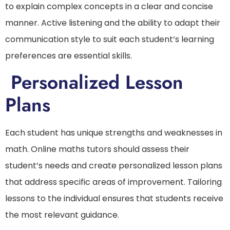
to explain complex concepts in a clear and concise
manner. Active listening and the ability to adapt their
communication style to suit each student’s learning
preferences are essential skills.
Personalized Lesson
Plans
Each student has unique strengths and weaknesses in
math. Online maths tutors should assess their
student’s needs and create personalized lesson plans
that address specific areas of improvement. Tailoring
lessons to the individual ensures that students receive
the most relevant guidance.