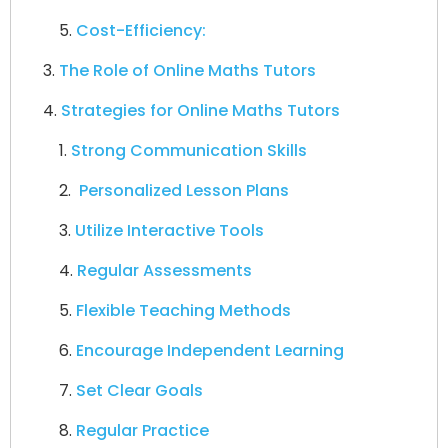
Cost-Efficiency:
The Role of Online Maths Tutors
Strategies for Online Maths Tutors
Strong Communication Skills
Personalized Lesson Plans
Utilize Interactive Tools
Regular Assessments
Flexible Teaching Methods
Encourage Independent Learning
Set Clear Goals
Regular Practice