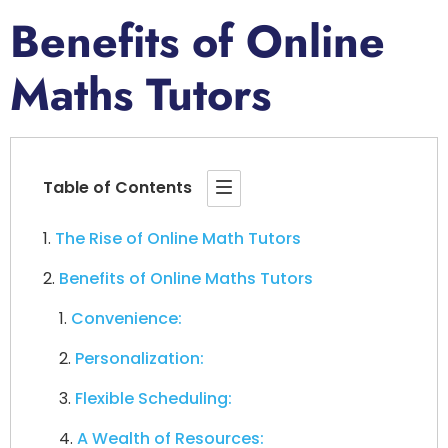
Benefits of Online
Maths Tutors
Table of Contents
The Rise of Online Math Tutors
Benefits of Online Maths Tutors
Convenience:
Personalization:
Flexible Scheduling:
A Wealth of Resources: