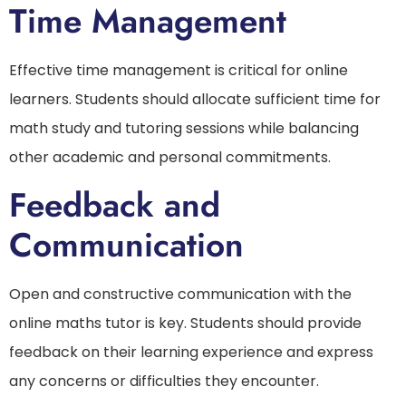
Time Management
Effective time management is critical for online
learners. Students should allocate sufficient time for
math study and tutoring sessions while balancing
other academic and personal commitments.
Feedback and
Communication
Open and constructive communication with the
online maths tutor is key. Students should provide
feedback on their learning experience and express
any concerns or difficulties they encounter.