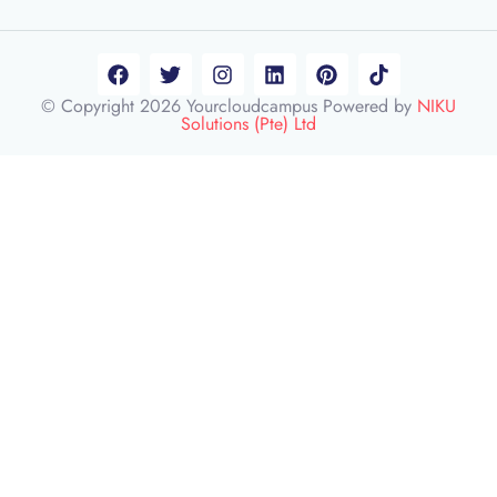
© Copyright 2026 Yourcloudcampus Powered by
NIKU
Solutions (Pte) Ltd