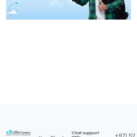
Chat support
+971 52
only