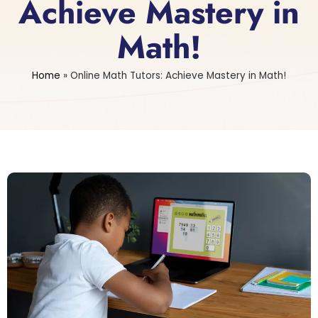
Achieve Mastery in
Math!
Home
»
Online Math Tutors: Achieve Mastery in Math!