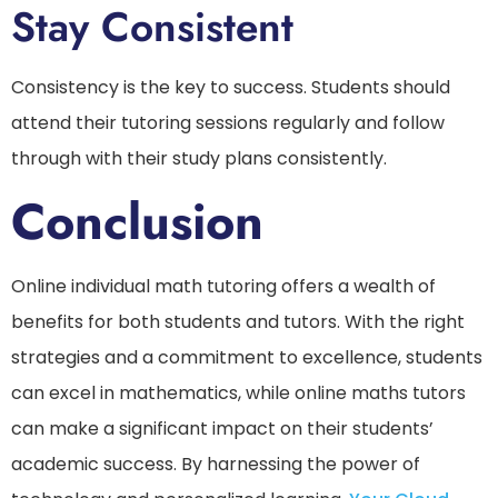
Stay Consistent
Consistency is the key to success. Students should
attend their tutoring sessions regularly and follow
through with their study plans consistently.
Conclusion
Online individual math tutoring offers a wealth of
benefits for both students and tutors. With the right
strategies and a commitment to excellence, students
can excel in mathematics, while online maths tutors
can make a significant impact on their students’
academic success. By harnessing the power of