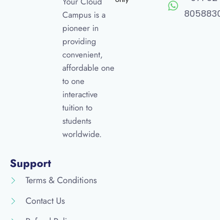
Your Cloud
805883
Campus is a
pioneer in
providing
convenient,
affordable one
to one
interactive
tuition to
students
worldwide.
Support
Terms & Conditions
Contact Us