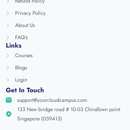
Refund Policy
Privacy Policy
About Us
FAQ's
Links
Courses
Blogs
Login
Get In Touch
support@yourcloudcampus.com
133 New bridge road # 10-03 ChinaTown point
Singapore (059413)