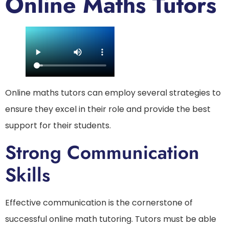
Online Maths Tutors
Online maths tutors can employ several strategies to
ensure they excel in their role and provide the best
support for their students.
Strong Communication
Skills
Effective communication is the cornerstone of
successful online math tutoring. Tutors must be able