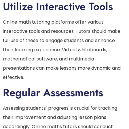
Utilize Interactive Tools
Online math tutoring platforms offer various
interactive tools and resources. Tutors should make
full use of these to engage students and enhance
their learning experience. Virtual whiteboards,
mathematical software, and multimedia
presentations can make lessons more dynamic and
effective.
Regular Assessments
Assessing students’ progress is crucial for tracking
their improvement and adjusting lesson plans
accordingly. Online maths tutors should conduct