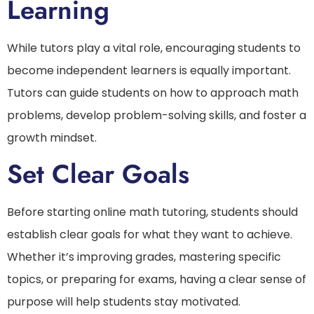
Learning
While tutors play a vital role, encouraging students to
become independent learners is equally important.
Tutors can guide students on how to approach math
problems, develop problem-solving skills, and foster a
growth mindset.
Set Clear Goals
Before starting online math tutoring, students should
establish clear goals for what they want to achieve.
Whether it’s improving grades, mastering specific
topics, or preparing for exams, having a clear sense of
purpose will help students stay motivated.