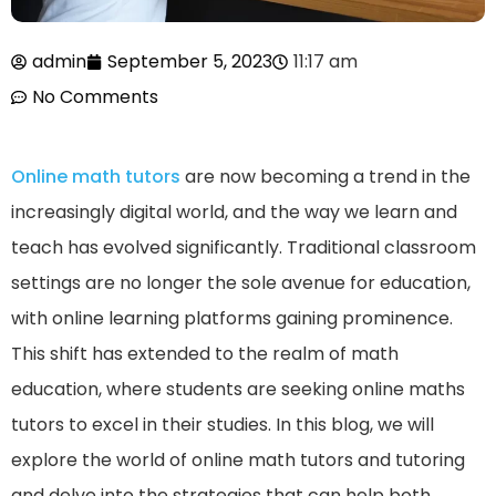
admin
September 5, 2023
11:17 am
No Comments
Online math tutors
are now becoming a trend in the
increasingly digital world, and the way we learn and
teach has evolved significantly. Traditional classroom
settings are no longer the sole avenue for education,
with online learning platforms gaining prominence.
This shift has extended to the realm of math
education, where students are seeking online maths
tutors to excel in their studies. In this blog, we will
explore the world of online math tutors and tutoring
and delve into the strategies that can help both