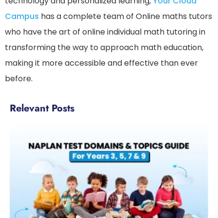
technology and personalized learning,
Your Cloud
Campus
has a complete team of Online maths tutors
who have the art of online individual math tutoring in
transforming the way to approach math education,
making it more accessible and effective than ever
before.
Relevant Posts