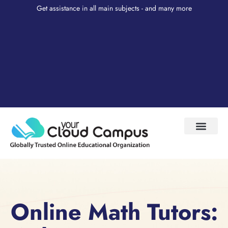
Get assistance in all main subjects - and many more
Test Prep
About Us
My Account
Online Math Tutors: