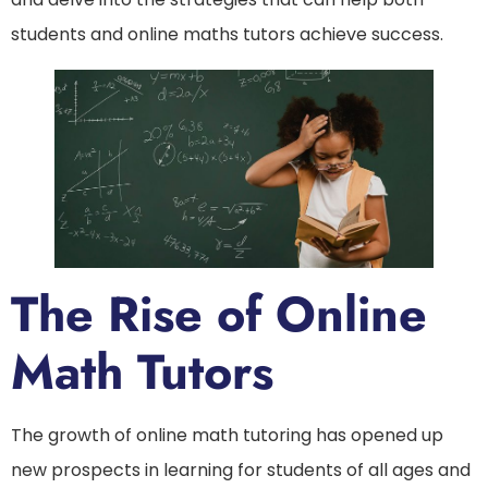
students and online maths tutors achieve success.
The Rise of Online
Math Tutors
The growth of online math tutoring has opened up
new prospects in learning for students of all ages and