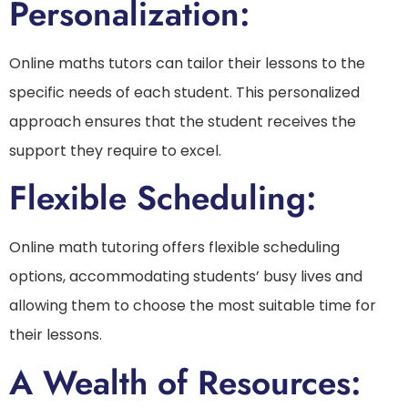
Personalization:
Online maths tutors can tailor their lessons to the
specific needs of each student. This personalized
approach ensures that the student receives the
support they require to excel.
Flexible Scheduling:
Online math tutoring offers flexible scheduling
options, accommodating students’ busy lives and
allowing them to choose the most suitable time for
their lessons.
A Wealth of Resources: