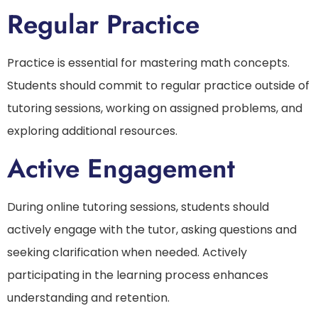
Regular Practice
Practice is essential for mastering math concepts.
Students should commit to regular practice outside of
tutoring sessions, working on assigned problems, and
exploring additional resources.
Active Engagement
During online tutoring sessions, students should
actively engage with the tutor, asking questions and
seeking clarification when needed. Actively
participating in the learning process enhances
understanding and retention.