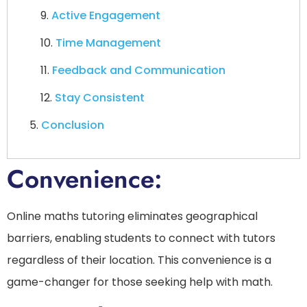
Active Engagement
Time Management
Feedback and Communication
Stay Consistent
Conclusion
Convenience:
Online maths tutoring eliminates geographical
barriers, enabling students to connect with tutors
regardless of their location. This convenience is a
game-changer for those seeking help with math.