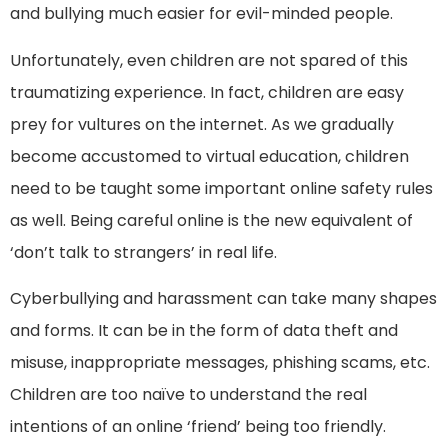
and bullying much easier for evil-minded people.
Unfortunately, even children are not spared of this
traumatizing experience. In fact, children are easy
prey for vultures on the internet. As we gradually
become accustomed to virtual education, children
need to be taught some important online safety rules
as well. Being careful online is the new equivalent of
‘don’t talk to strangers’ in real life.
Cyberbullying and harassment can take many shapes
and forms. It can be in the form of data theft and
misuse, inappropriate messages, phishing scams, etc.
Children are too naïve to understand the real
intentions of an online ‘friend’ being too friendly.