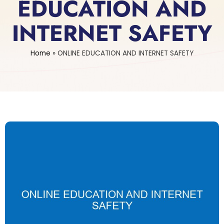
EDUCATION AND
INTERNET SAFETY
Home
»
ONLINE EDUCATION AND INTERNET SAFETY