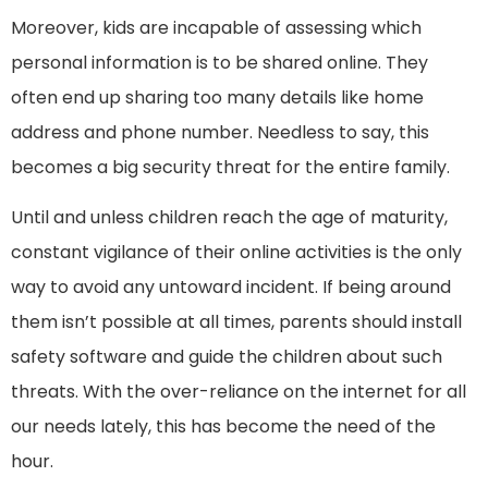
Moreover, kids are incapable of assessing which
personal information is to be shared online. They
often end up sharing too many details like home
address and phone number. Needless to say, this
becomes a big security threat for the entire family.
Until and unless children reach the age of maturity,
constant vigilance of their online activities is the only
way to avoid any untoward incident. If being around
them isn’t possible at all times, parents should install
safety software and guide the children about such
threats. With the over-reliance on the internet for all
our needs lately, this has become the need of the
hour.