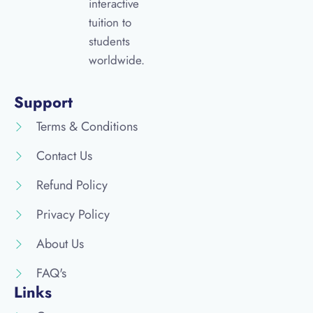
interactive
tuition to
students
worldwide.
Support
Terms & Conditions
Contact Us
Refund Policy
Privacy Policy
About Us
FAQ's
Links