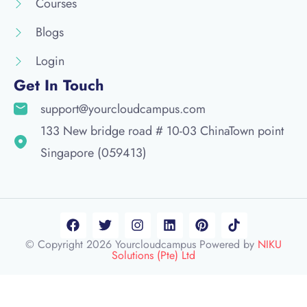
Courses
Blogs
Login
Get In Touch
support@yourcloudcampus.com
133 New bridge road # 10-03 ChinaTown point
Singapore (059413)
© Copyright 2026 Yourcloudcampus Powered by
NIKU
Solutions (Pte) Ltd