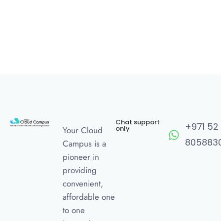
Chat support
+971 52
only
Your Cloud
805883
Campus is a
pioneer in
providing
convenient,
affordable one
to one