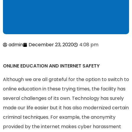
admin
December 23, 2020
4:08 pm
ONLINE EDUCATION AND INTERNET SAFETY
Although we are all grateful for the option to switch to
online education in these trying times, the facility has
several challenges of its own. Technology has surely
made our life easier but it has also modernized certain
criminal techniques. For example, the anonymity
provided by the internet makes cyber harassment