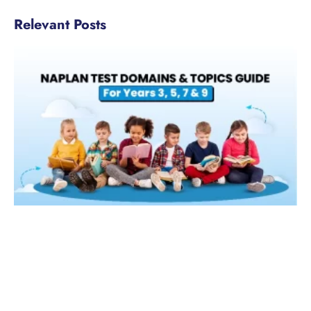
Relevant Posts