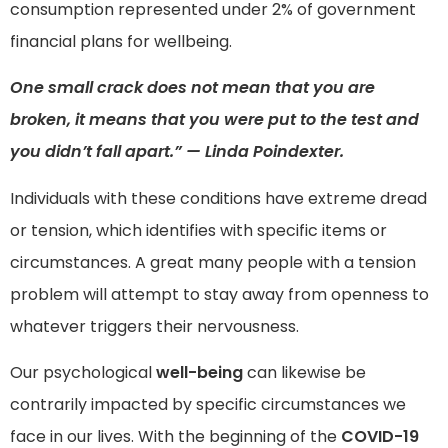
consumption represented under 2% of government
financial plans for wellbeing.
One small crack does not mean that you are
broken, it means that you were put to the test and
you didn’t fall apart.” — Linda Poindexter.
Individuals with these conditions have extreme dread
or tension, which identifies with specific items or
circumstances. A great many people with a tension
problem will attempt to stay away from openness to
whatever triggers their nervousness.
Our psychological
well-being
can likewise be
contrarily impacted by specific circumstances we
face in our lives. With the beginning of the
COVID-19