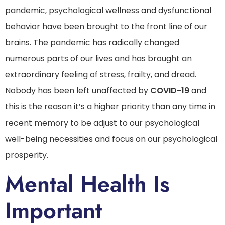
pandemic, psychological wellness and dysfunctional
behavior have been brought to the front line of our
brains. The pandemic has radically changed
numerous parts of our lives and has brought an
extraordinary feeling of stress, frailty, and dread.
Nobody has been left unaffected by
COVID-19
and
this is the reason it’s a higher priority than any time in
recent memory to be adjust to our psychological
well-being necessities and focus on our psychological
prosperity.
Mental Health Is
Important