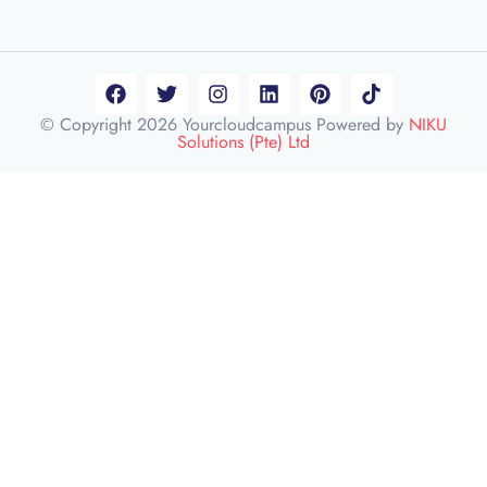
© Copyright 2026 Yourcloudcampus Powered by
NIKU
Solutions (Pte) Ltd