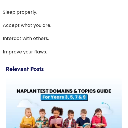
Sleep properly.
Accept what you are.
Interact with others.
Improve your flaws.
Relevant Posts