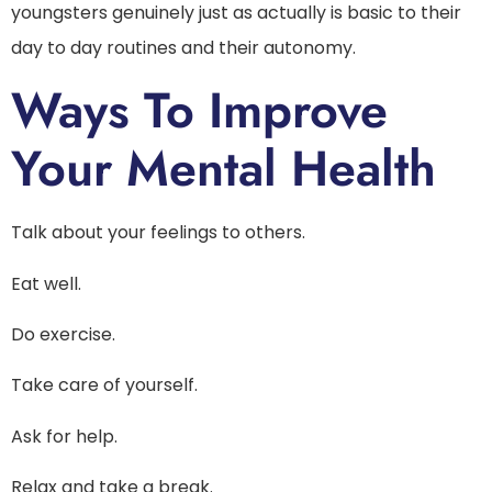
youngsters genuinely just as actually is basic to their
day to day routines and their autonomy.
Ways To Improve
Your Mental Health
Talk about your feelings to others.
Eat well.
Do exercise.
Take care of yourself.
Ask for help.
Relax and take a break.