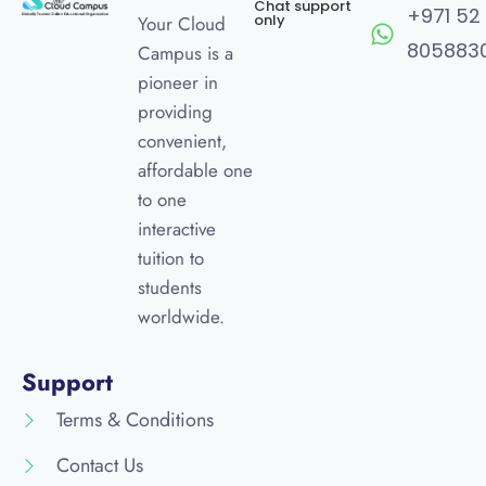
Chat support
+971 52
only
Your Cloud
805883
Campus is a
pioneer in
providing
convenient,
affordable one
to one
interactive
tuition to
students
worldwide.
Support
Terms & Conditions
Contact Us