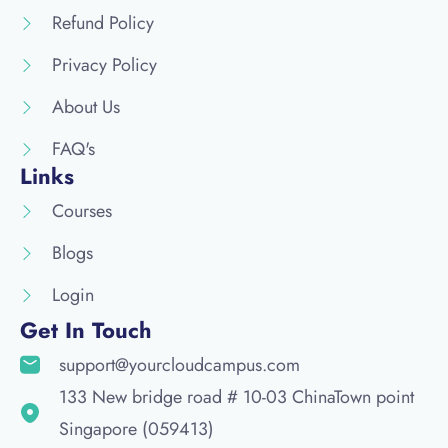
Refund Policy
Privacy Policy
About Us
FAQ's
Links
Courses
Blogs
Login
Get In Touch
support@yourcloudcampus.com
133 New bridge road # 10-03 ChinaTown point
Singapore (059413)