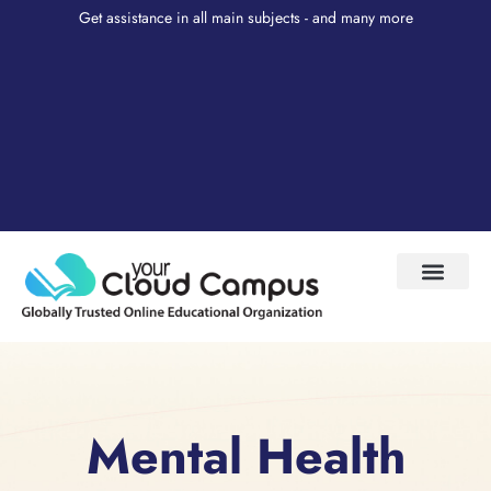
Get assistance in all main subjects - and many more
Test Prep
About Us
My Account
Mental Health