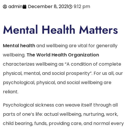
admin
December 8, 2021
9:12 pm
Mental Health Matters
Mental health
and wellbeing are vital for generally
wellbeing.
The World Health Organization
characterizes wellbeing as “A condition of complete
physical, mental, and social prosperity”. For us all, our
psychological, physical, and social wellbeing are
reliant.
Psychological sickness can weave itself through all
parts of one’s life: actual wellbeing, nurturing, work,
child bearing, funds, providing care, and normal every