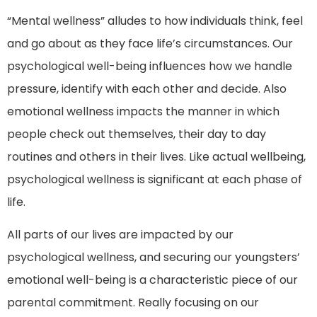
“Mental wellness” alludes to how individuals think, feel
and go about as they face life’s circumstances. Our
psychological well-being influences how we handle
pressure, identify with each other and decide. Also
emotional wellness impacts the manner in which
people check out themselves, their day to day
routines and others in their lives. Like actual wellbeing,
psychological wellness is significant at each phase of
life.
All parts of our lives are impacted by our
psychological wellness, and securing our youngsters’
emotional well-being is a characteristic piece of our
parental commitment. Really focusing on our