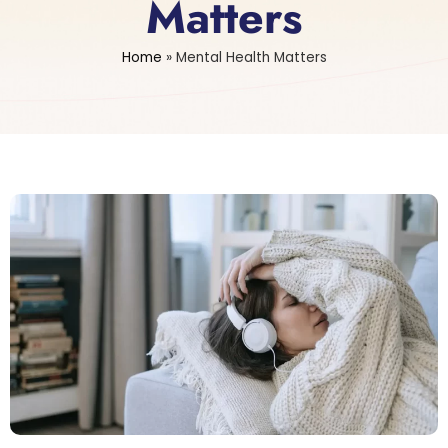
Matters
Home
»
Mental Health Matters