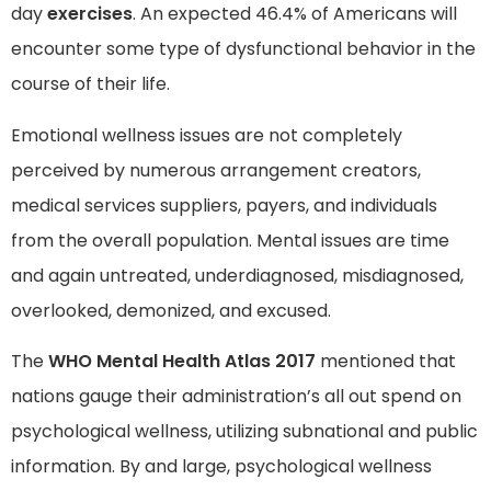
day
exercises
. An expected 46.4% of Americans will
encounter some type of dysfunctional behavior in the
course of their life.
Emotional wellness issues are not completely
perceived by numerous arrangement creators,
medical services suppliers, payers, and individuals
from the overall population. Mental issues are time
and again untreated, underdiagnosed, misdiagnosed,
overlooked, demonized, and excused.
The
WHO Mental Health Atlas 2017
mentioned that
nations gauge their administration’s all out spend on
psychological wellness, utilizing subnational and public
information. By and large, psychological wellness