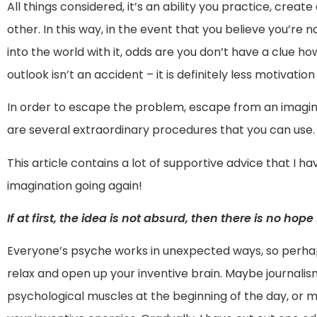
All things considered, it’s an ability you practice, crea
other. In this way, in the event that you believe you’re
into the world with it, odds are you don’t have a clue how
outlook isn’t an accident – it is definitely less motivation t
In order to escape the problem, escape from an imaginat
are several extraordinary procedures that you can use.
This article contains a lot of supportive advice that I h
imagination going again!
If at first, the idea is not absurd, then there is no hope 
Everyone’s psyche works in unexpected ways, so perhaps
relax and open up your inventive brain. Maybe journalis
psychological muscles at the beginning of the day, or