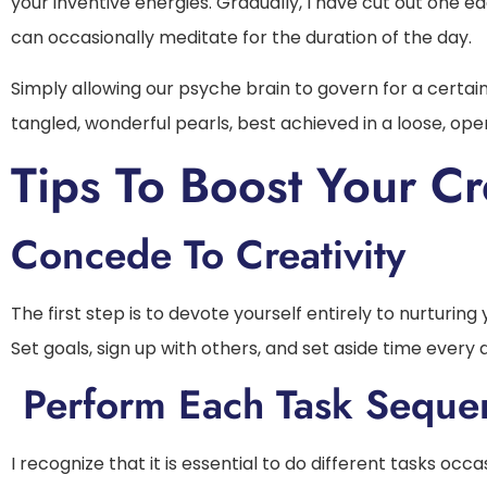
your inventive energies. Gradually, I have cut out one e
can occasionally meditate for the duration of the day.
Simply allowing our psyche brain to govern for a certai
tangled, wonderful pearls, best achieved in a loose, op
Tips To Boost Your Cre
Concede To Creativity
The first step is to devote yourself entirely to nurturing
Set goals, sign up with others, and set aside time every 
Perform Each Task Sequen
I recognize that it is essential to do different tasks occa