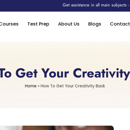
Get assistance in all main subjects
Courses
Test Prep
About Us
Blogs
Contact
o Get Your Creativit
Home
»
How To Get Your Creativity Back