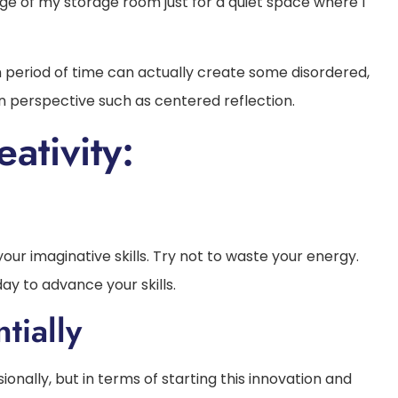
dge of my storage room just for a quiet space where I
n period of time can actually create some disordered,
en perspective such as centered reflection.
ativity:
 your imaginative skills. Try not to waste your energy.
day to advance your skills.
tially
sionally, but in terms of starting this innovation and