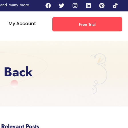
 - and many more
My Account
Free Trial
y Back
Relevant Posts