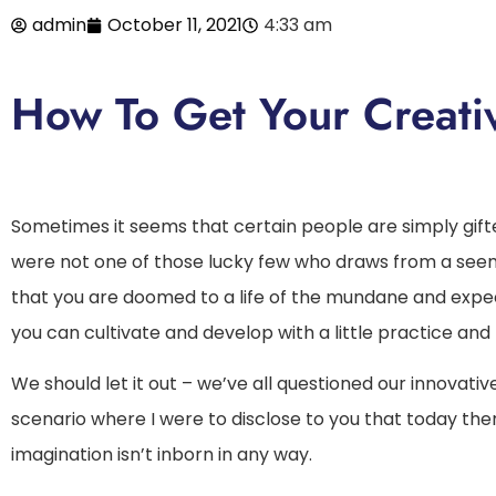
admin
October 11, 2021
4:33 am
How To Get Your Creativ
Sometimes it seems that certain people are simply gifted 
were not one of those lucky few who draws from a seemi
that you are doomed to a life of the mundane and expect
you can cultivate and develop with a little practice and
We should let it out – we’ve all questioned our innovativ
scenario where I were to disclose to you that today ther
imagination isn’t inborn in any way.