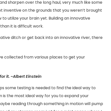
te and sharpen over the long haul, very much like some
 not inventive on the grounds that you weren’t brought
 to utilize your brain yet. Building an innovative
han it is difficult work.
ive ditch or get back into an innovative river, there
ave collected from various places to get your
for it. ~Albert Einstein
 some testing is needed to find the ideal way to
m is the most ideal way for you to expand your
 maybe reading through something in motion will pump