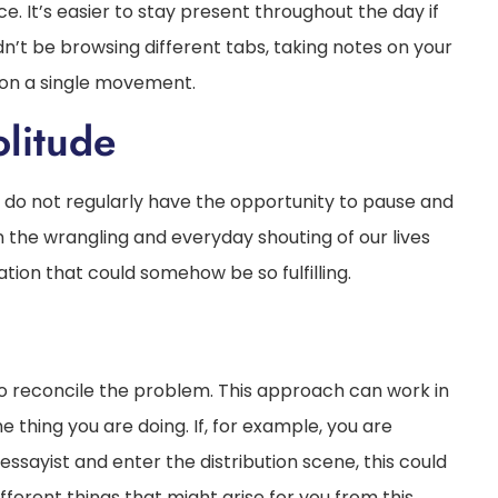
ce. It’s easier to stay present throughout the day if
dn’t be browsing different tabs, taking notes on your
s on a single movement.
litude
e do not regularly have the opportunity to pause and
in the wrangling and everyday shouting of our lives
tion that could somehow be so fulfilling.
to reconcile the problem. This approach can work in
e thing you are doing. If, for example, you are
 essayist and enter the distribution scene, this could
fferent things that might arise for you from this