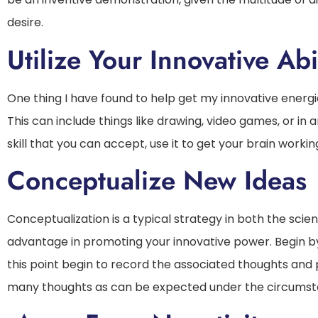
desire.
Utilize Your Innovative Abil
One thing I have found to help get my innovative energie
This can include things like drawing, video games, or i
skill that you can accept, use it to get your brain workin
Conceptualize New Ideas
Conceptualization is a typical strategy in both the scien
advantage in promoting your innovative power. Begin by
this point begin to record the associated thoughts and 
many thoughts as can be expected under the circumstan