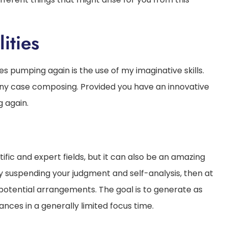
ities
s pumping again is the use of my imaginative skills.
n any case composing. Provided you have an innovative
g again.
tific and expert fields, but it can also be an amazing
 suspending your judgment and self-analysis, then at
potential arrangements. The goal is to generate as
ces in a generally limited focus time.