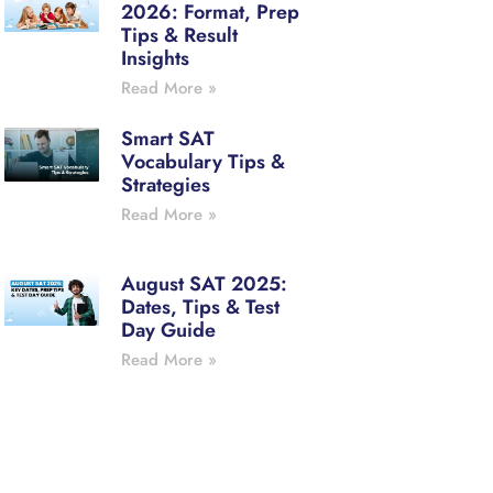
2026: Format, Prep
Tips & Result
Insights
Read More »
Smart SAT
Vocabulary Tips &
Strategies
Read More »
August SAT 2025:
Dates, Tips & Test
Day Guide
Read More »