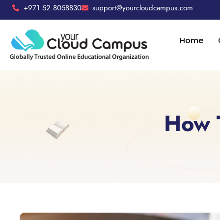
+971 52 8058830
support@yourcloudcampus.com
Home
How T