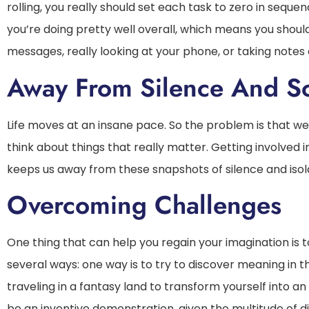
rolling, you really should set each task to zero in sequen
you’re doing pretty well overall, which means you shoul
messages, really looking at your phone, or taking note
Away From Silence And So
Life moves at an insane pace. So the problem is that w
think about things that really matter. Getting involved 
keeps us away from these snapshots of silence and isola
Overcoming Challenges
One thing that can help you regain your imagination is 
several ways: one way is to try to discover meaning in th
traveling in a fantasy land to transform yourself into an
be an inventive demonstration, given the multitude of di