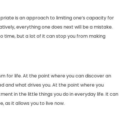
priate is an approach to limiting one’s capacity for
atively, everything one does next will be a mistake.
o time, but a lot of it can stop you from making
m for life. At the point where you can discover an
eed and what drives you. At the point where you
ent in the little things you do in everyday life. It can
 as it allows you to live now.