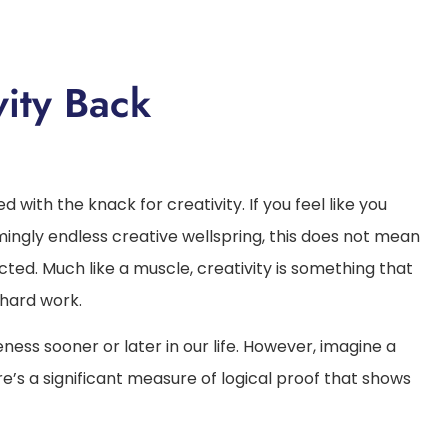
ity Back
with the knack for creativity. If you feel like you
ngly endless creative wellspring, this does not mean
ed. Much like a muscle, creativity is something that
 hard work.
eness sooner or later in our life. However, imagine a
e’s a significant measure of logical proof that shows