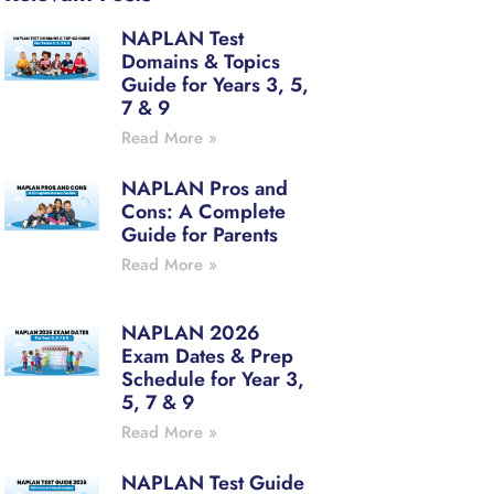
NAPLAN Test
Domains & Topics
Guide for Years 3, 5,
7 & 9
Read More »
NAPLAN Pros and
Cons: A Complete
Guide for Parents
Read More »
NAPLAN 2026
Exam Dates & Prep
Schedule for Year 3,
5, 7 & 9
Read More »
NAPLAN Test Guide