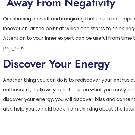
Away From Negativity
Questioning oneself and imagining that one is not appro
innovation; at the point at which one starts to think neg
Attention to your inner expert can be useful from time t
progress.
Discover Your Energy
Another thing you can do is to rediscover your enthusias
enthusiasm, it allows you to focus on what you really n
discover your energy, you will discover bliss and contentm
also help you to hold back from thinking about the future,