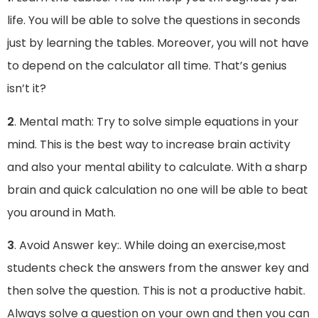
life. You will be able to solve the questions in seconds
just by learning the tables. Moreover, you will not have
to depend on the calculator all time. That’s genius
isn’t it?
2
. Mental math: Try to solve simple equations in your
mind. This is the best way to increase brain activity
and also your mental ability to calculate. With a sharp
brain and quick calculation no one will be able to beat
you around in Math.
3
. Avoid Answer key:. While doing an exercise,most
students check the answers from the answer key and
then solve the question. This is not a productive habit.
Always solve a question on your own and then you can