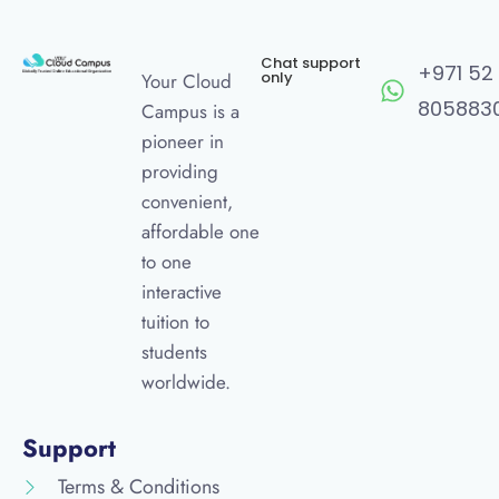
Chat support
+971 52
only
Your Cloud
805883
Campus is a
pioneer in
providing
convenient,
affordable one
to one
interactive
tuition to
students
worldwide.
Support
Terms & Conditions