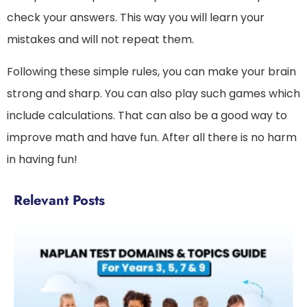
check your answers. This way you will learn your
mistakes and will not repeat them.
Following these simple rules, you can make your brain
strong and sharp. You can also play such games which
include calculations. That can also be a good way to
improve math and have fun. After all there is no harm
in having fun!
Relevant Posts