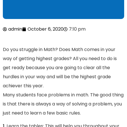
admin
October 6, 2020
7:10 pm
Do you struggle in Math? Does Math comes in your
way of getting highest grades? All you need to do is
get ready because you are going to clear all the
hurdles in your way and will be the highest grade
achiever this year.
Many students face problems in math. The good thing
is that there is always a way of solving a problem, you
just need to learn a few basic rules.
1
. Learn the tables: This will help you throughout your