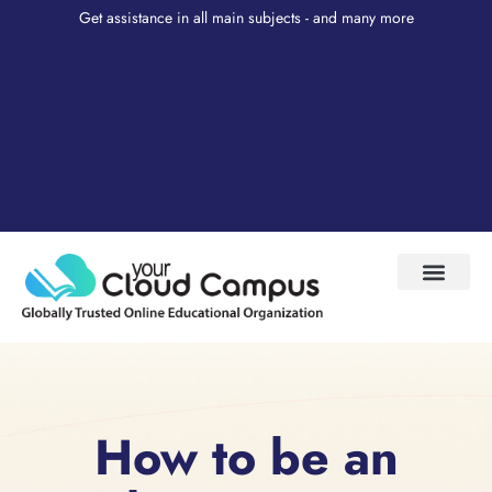
Get assistance in all main subjects - and many more
Test Prep
About Us
My Account
How to be an