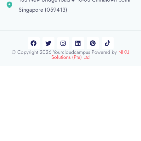
Singapore (059413)
© Copyright 2026 Yourcloudcampus Powered by
NIKU
Solutions (Pte) Ltd