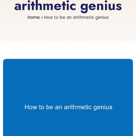
arithmetic genius
Home
»
How to be an arithmetic genius