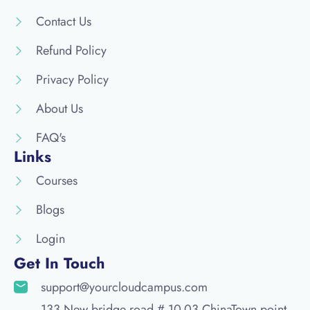
Contact Us
Refund Policy
Privacy Policy
About Us
FAQ's
Links
Courses
Blogs
Login
Get In Touch
support@yourcloudcampus.com
133 New bridge road # 10-03 ChinaTown point