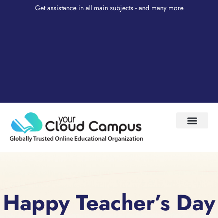
Get assistance in all main subjects - and many more
Test Prep
About Us
My Account
Happy Teacher’s Day