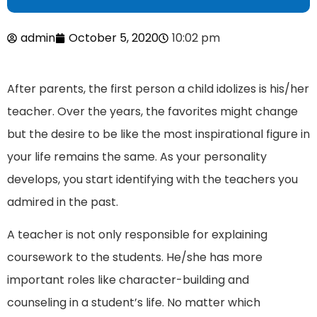
admin
October 5, 2020
10:02 pm
After parents, the first person a child idolizes is his/her
teacher. Over the years, the favorites might change
but the desire to be like the most inspirational figure in
your life remains the same. As your personality
develops, you start identifying with the teachers you
admired in the past.
A teacher is not only responsible for explaining
coursework to the students. He/she has more
important roles like character-building and
counseling in a student’s life. No matter which