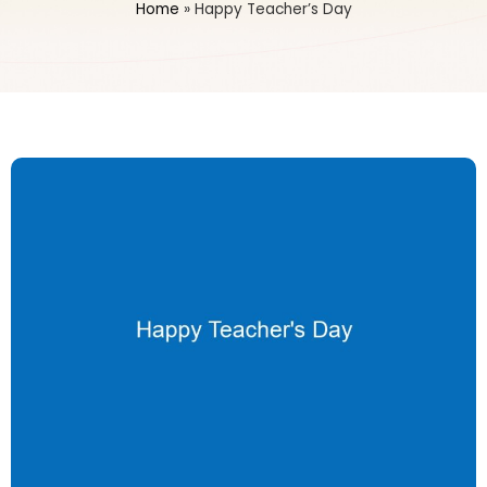
Home
»
Happy Teacher’s Day