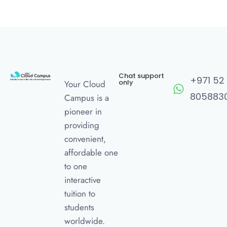
Chat support
+971 52
only
Your Cloud
805883
Campus is a
pioneer in
providing
convenient,
affordable one
to one
interactive
tuition to
students
worldwide.