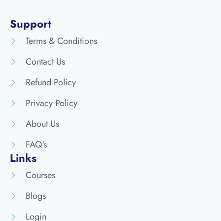
Support
Terms & Conditions
Contact Us
Refund Policy
Privacy Policy
About Us
FAQ's
Links
Courses
Blogs
Login