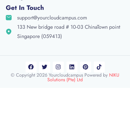
Get In Touch
support@yourcloudcampus.com
133 New bridge road # 10-03 ChinaTown point
Singapore (059413)
© Copyright 2026 Yourcloudcampus Powered by
NIKU
Solutions (Pte) Ltd