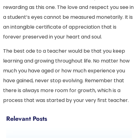
rewarding as this one. The love and respect you see in
a student’s eyes cannot be measured monetarily. It is
an intangible certificate of appreciation that is
forever preserved in your heart and soul.
The best ode to a teacher would be that you keep
learning and growing throughout life. No matter how
much you have aged or how much experience you
have gained, never stop evolving. Remember that
there is always more room for growth, which is a
process that was started by your very first teacher.
Relevant Posts