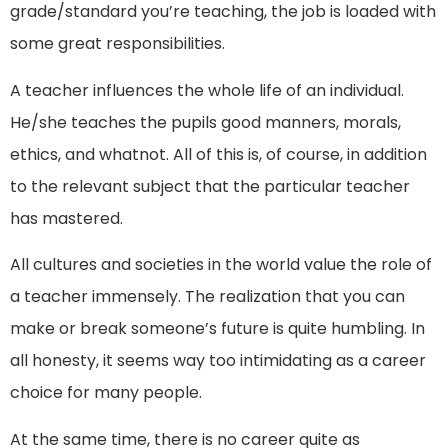
grade/standard you’re teaching, the job is loaded with
some great responsibilities.
A teacher influences the whole life of an individual.
He/she teaches the pupils good manners, morals,
ethics, and whatnot. All of this is, of course, in addition
to the relevant subject that the particular teacher
has mastered.
All cultures and societies in the world value the role of
a teacher immensely. The realization that you can
make or break someone’s future is quite humbling. In
all honesty, it seems way too intimidating as a career
choice for many people.
At the same time, there is no career quite as