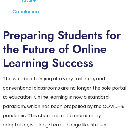
future?
Conclusion
Preparing Students for
the Future of Online
Learning Success
The world is changing at a very fast rate, and
conventional classrooms are no longer the sole portal
to education. Online learning is now a standard
paradigm, which has been propelled by the COVID-19
pandemic. This change is not a momentary
adaptation, is a long-term change like student