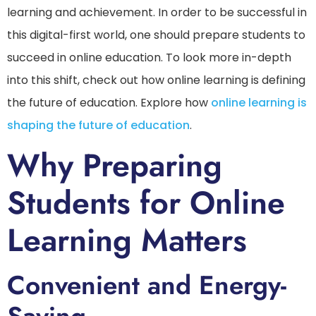
learning and achievement. In order to be successful in
this digital-first world, one should prepare students to
succeed in online education. To look more in-depth
into this shift, check out how online learning is defining
the future of education. Explore how
online learning is
shaping the future of education
.
Why Preparing
Students for Online
Learning Matters
Convenient and Energy-