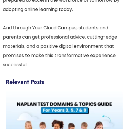
prepared to excel in the workforce of tomorrow by
adopting online learning today.
And through Your Cloud Campus, students and
parents can get professional advice, cutting-edge
materials, and a positive digital environment that
promises to make this transformative experience
successful.
Relevant Posts