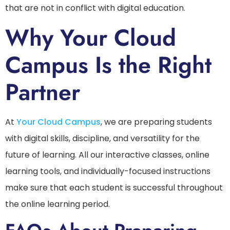
that are not in conflict with digital education.
Why Your Cloud
Campus Is the Right
Partner
At
Your Cloud Campus
, we are preparing students
with digital skills, discipline, and versatility for the
future of learning. All our interactive classes, online
learning tools, and individually-focused instructions
make sure that each student is successful throughout
the online learning period.