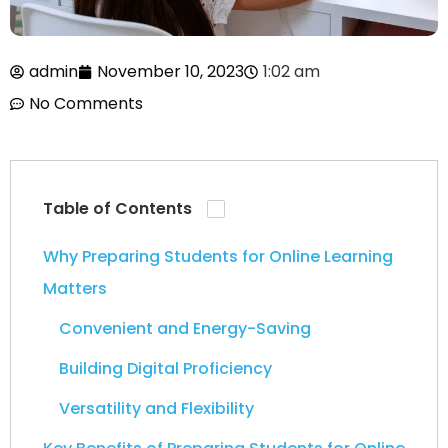
admin
November 10, 2023
1:02 am
No Comments
Table of Contents
Why Preparing Students for Online Learning
Matters
Convenient and Energy-Saving
Building Digital Proficiency
Versatility and Flexibility