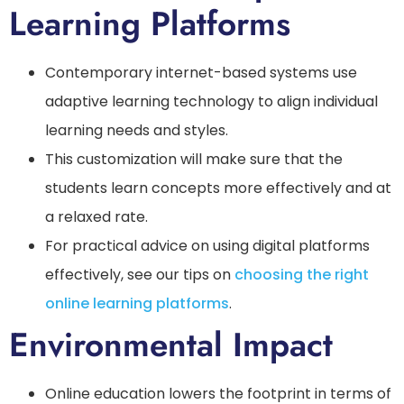
Learning Platforms
Contemporary internet-based systems use
adaptive learning technology to align individual
learning needs and styles.
This customization will make sure that the
students learn concepts more effectively and at
a relaxed rate.
For practical advice on using digital platforms
effectively, see our tips on
choosing the right
online learning platforms
.
Environmental Impact
Online education lowers the footprint in terms of