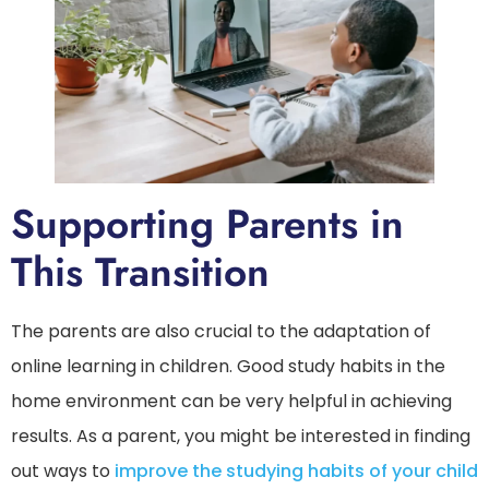
Supporting Parents in
This Transition
The parents are also crucial to the adaptation of
online learning in children. Good study habits in the
home environment can be very helpful in achieving
results. As a parent, you might be interested in finding
out ways to
improve the studying habits of your child