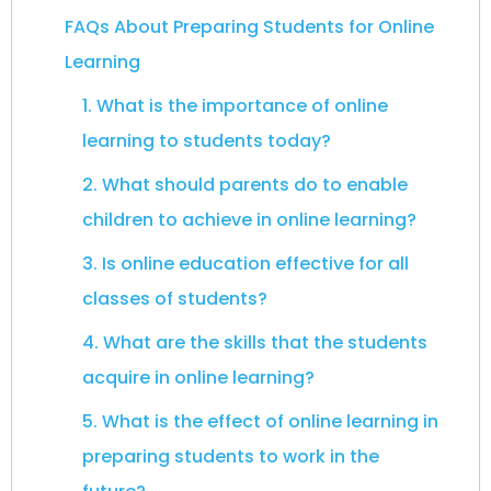
FAQs About Preparing Students for Online
Learning
1. What is the importance of online
learning to students today?
2. What should parents do to enable
children to achieve in online learning?
3. Is online education effective for all
classes of students?
4. What are the skills that the students
acquire in online learning?
5. What is the effect of online learning in
preparing students to work in the