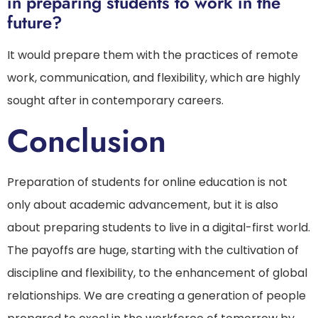
in preparing students to work in the
future?
It would prepare them with the practices of remote
work, communication, and flexibility, which are highly
sought after in contemporary careers.
Conclusion
Preparation of students for online education is not
only about academic advancement, but it is also
about preparing students to live in a digital-first world.
The payoffs are huge, starting with the cultivation of
discipline and flexibility, to the enhancement of global
relationships. We are creating a generation of people