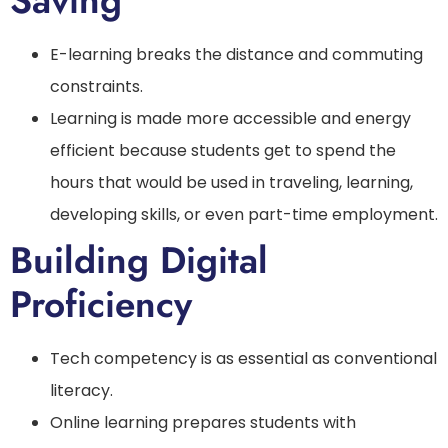
Saving
E-learning breaks the distance and commuting
constraints.
Learning is made more accessible and energy
efficient because students get to spend the
hours that would be used in traveling, learning,
developing skills, or even part-time employment.
Building Digital
Proficiency
Tech competency is as essential as conventional
literacy.
Online learning prepares students with