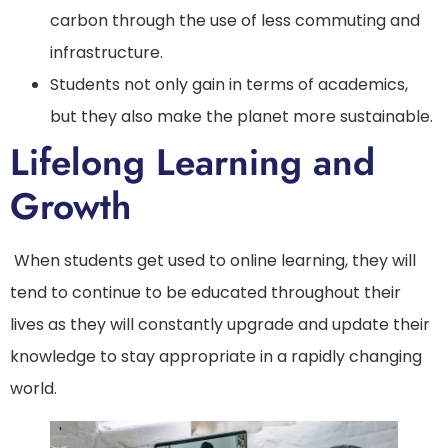
carbon through the use of less commuting and
infrastructure.
Students not only gain in terms of academics,
but they also make the planet more sustainable.
Lifelong Learning and
Growth
When students get used to online learning, they will
tend to continue to be educated throughout their
lives as they will constantly upgrade and update their
knowledge to stay appropriate in a rapidly changing
world.