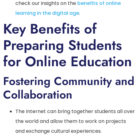
check our insights on the
benefits of online
learning in the digital age
.
Key Benefits of
Preparing Students
for Online Education
Fostering Community and
Collaboration
The Internet can bring together students all over
the world and allow them to work on projects
and exchange cultural experiences.