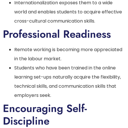
Internationalization exposes them to a wide
world and enables students to acquire effective
cross-cultural communication skills.
Professional Readiness
Remote working is becoming more appreciated
in the labour market.
Students who have been trained in the online
learning set-ups naturally acquire the flexibility,
technical skills, and communication skills that
employers seek.
Encouraging Self-
Discipline