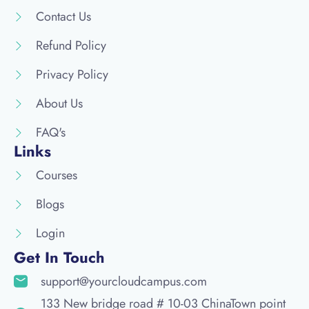
Contact Us
Refund Policy
Privacy Policy
About Us
FAQ's
Links
Courses
Blogs
Login
Get In Touch
support@yourcloudcampus.com
133 New bridge road # 10-03 ChinaTown point