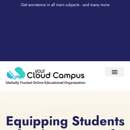
Get assistance in all main subjects - and many more
Test Prep
About Us
My Account
Equipping Students