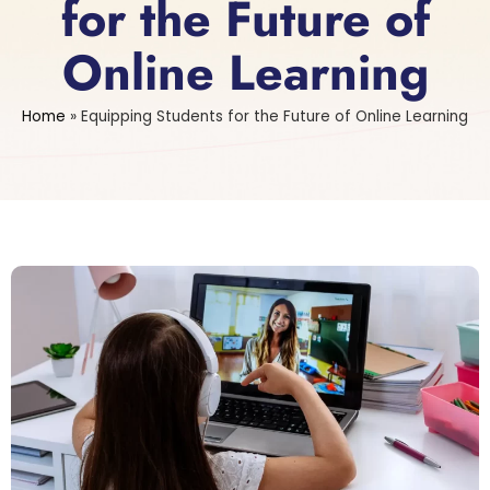
for the Future of
Online Learning
Home
»
Equipping Students for the Future of Online Learning