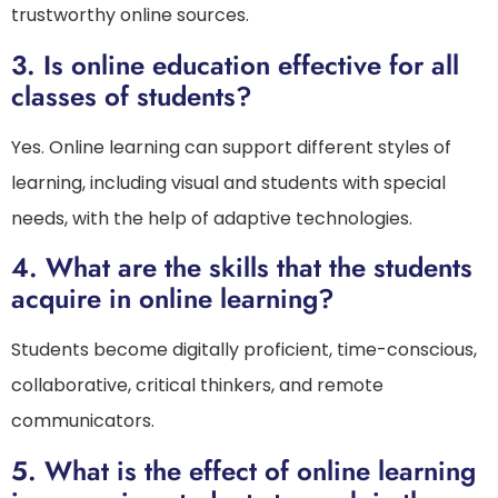
trustworthy online sources.
3.
Is online education effective for all
classes of students?
Yes. Online learning can support different styles of
learning, including visual and students with special
needs, with the help of adaptive technologies.
4.
What are the skills that the students
acquire in online learning?
Students become digitally proficient, time-conscious,
collaborative, critical thinkers, and remote
communicators.
5.
What is the effect of online learning