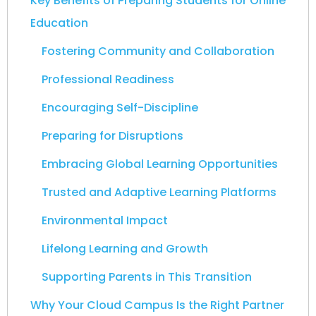
Key Benefits of Preparing Students for Online
Education
Fostering Community and Collaboration
Professional Readiness
Encouraging Self-Discipline
Preparing for Disruptions
Embracing Global Learning Opportunities
Trusted and Adaptive Learning Platforms
Environmental Impact
Lifelong Learning and Growth
Supporting Parents in This Transition
Why Your Cloud Campus Is the Right Partner