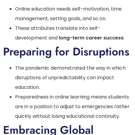
Online education needs self-motivation, time
management, setting goals, and so on.
These attributes translate into self-
development and
long-term career success
.
Preparing for Disruptions
The pandemic demonstrated the way in which
disruptions of unpredictability can impact
education.
Preparedness in online learning means students
are in a position to adjust to emergencies rather
quickly without losing educational continuity.
Embracing Global