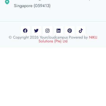
Singapore (059413)
© Copyright 2026 Yourcloudcampus Powered by
NIKU
Solutions (Pte) Ltd