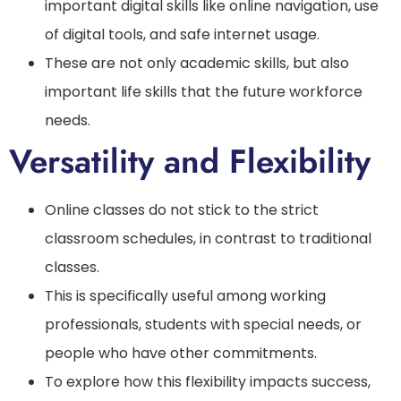
important digital skills like online navigation, use
of digital tools, and safe internet usage.
These are not only academic skills, but also
important life skills that the future workforce
needs.
Versatility and Flexibility
Online classes do not stick to the strict
classroom schedules, in contrast to traditional
classes.
This is specifically useful among working
professionals, students with special needs, or
people who have other commitments.
To explore how this flexibility impacts success,