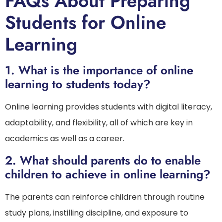
FAQs About Preparing
Students for Online
Learning
1.
What is the importance of online
learning to students today?
Online learning provides students with digital literacy,
adaptability, and flexibility, all of which are key in
academics as well as a career.
2.
What should parents do to enable
children to achieve in online learning?
The parents can reinforce children through routine
study plans, instilling discipline, and exposure to