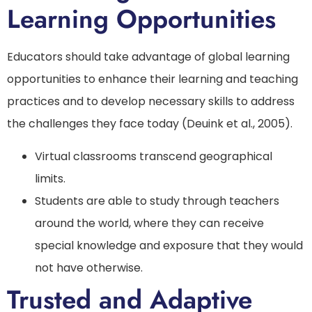
Learning Opportunities
Educators should take advantage of global learning
opportunities to enhance their learning and teaching
practices and to develop necessary skills to address
the challenges they face today (Deuink et al., 2005).
Virtual classrooms transcend geographical
limits.
Students are able to study through teachers
around the world, where they can receive
special knowledge and exposure that they would
not have otherwise.
Trusted and Adaptive