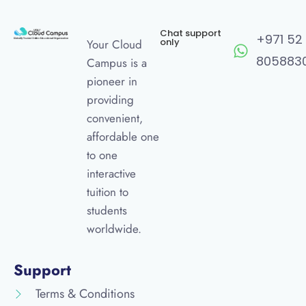
Chat support
+971 52
only
Your Cloud
805883
Campus is a
pioneer in
providing
convenient,
affordable one
to one
interactive
tuition to
students
worldwide.
Support
Terms & Conditions