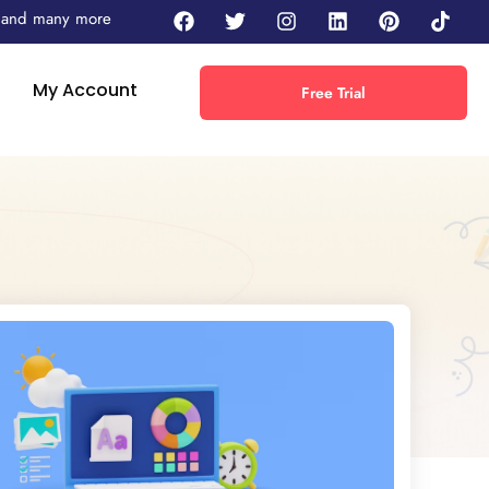
 - and many more
My Account
Free Trial