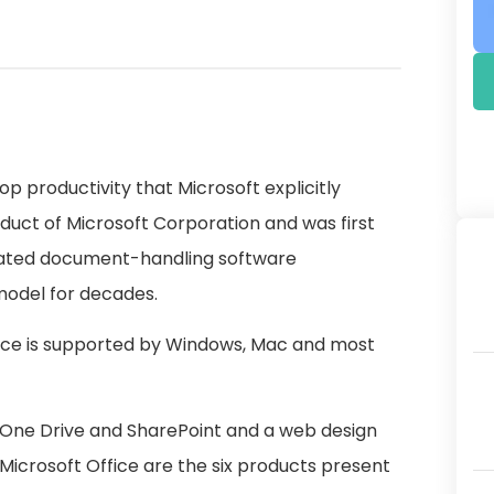
top productivity that Microsoft explicitly
roduct of Microsoft Corporation and was first
elated document-handling software
model for decades.
ffice is supported by Windows, Mac and most
s One Drive and SharePoint and a web design
Microsoft Office are the six products present