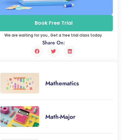
Book Free Trial
We are waiting for you , Get a free trial class today.
Share On:
Mathematics
Math-Major