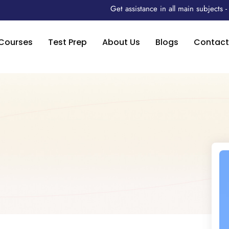
Get assistance in all main subjects
Courses
Test Prep
About Us
Blogs
Contact