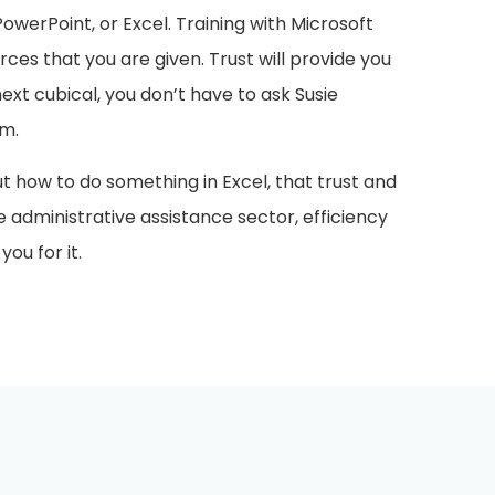
werPoint, or Excel. Training with Microsoft
rces that you are given. Trust will provide you
next cubical, you don’t have to ask Susie
rm.
ut how to do something in Excel, that trust and
he administrative assistance sector, efficiency
ou for it.