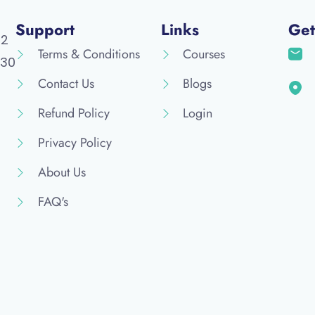
Support
Links
Get
52
Terms & Conditions
Courses
30
Contact Us
Blogs
Refund Policy
Login
Privacy Policy
About Us
FAQ's