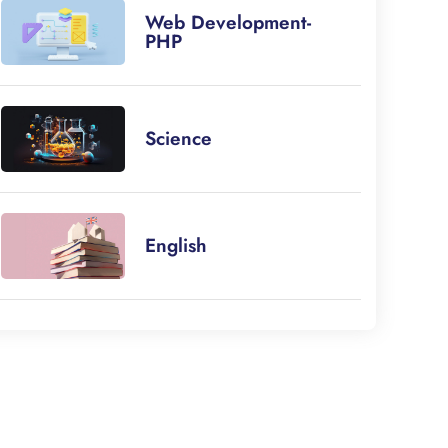
Web Development-
PHP
Science
English