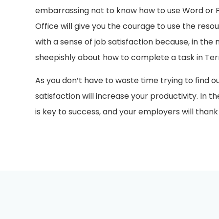
embarrassing not to know how to use Word or Po
Office will give you the courage to use the resou
with a sense of job satisfaction because, in the 
sheepishly about how to complete a task in Te
As you don’t have to waste time trying to find o
satisfaction will increase your productivity. In t
is key to success, and your employers will thank y