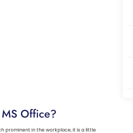
 MS Office?
h prominent in the workplace, it is a little