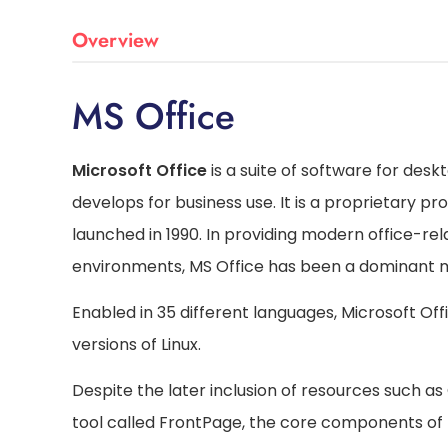
Overview
MS Office
Microsoft Office
is a suite of software for desk
develops for business use. It is a proprietary p
launched in 1990. In providing modern office-r
environments, MS Office has been a dominant 
Enabled in 35 different languages, Microsoft O
versions of Linux.
Despite the later inclusion of resources such a
tool called FrontPage, the core components of 