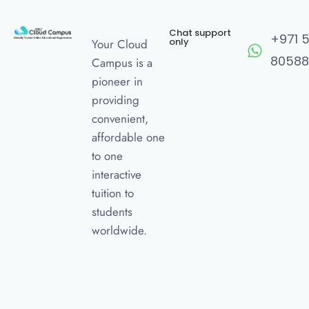
Chat support
+971 
only
Your Cloud
80588
Campus is a
pioneer in
providing
convenient,
affordable one
to one
interactive
tuition to
students
worldwide.