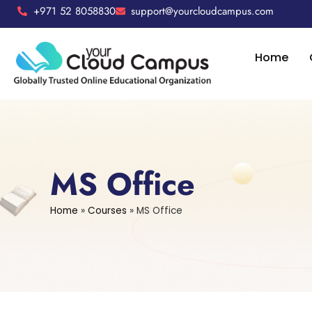
+971 52 8058830
support@yourcloudcampus.com
Home
MS Office
Home
»
Courses
»
MS Office