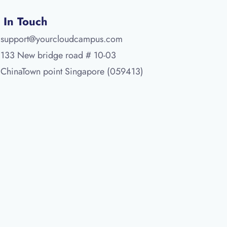
 In Touch
support@yourcloudcampus.com
133 New bridge road # 10-03
ChinaTown point Singapore (059413)