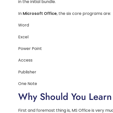
in the initial bundle.
In
Microsoft Office
, the six core programs are:
Word
Excel
Power Point
Access
Publisher
One Note
Why Should You Learn
First and foremost thing is, MS Office is very muc