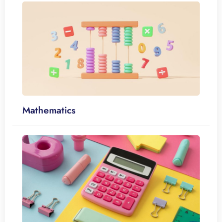
Mathematics