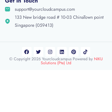
Get In Touch
support@yourcloudcampus.com
133 New bridge road # 10-03 ChinaTown point
Singapore (059413)
© Copyright 2026 Yourcloudcampus Powered by
NIKU
Solutions (Pte) Ltd