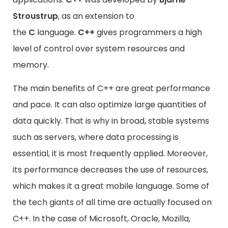
Stroustrup
, as an extension to
the
C
language.
C++
gives programmers a high
level of control over system resources and
memory.
The main benefits of C++ are great performance
and pace. It can also optimize large quantities of
data quickly. That is why in broad, stable systems
such as servers, where data processing is
essential, it is most frequently applied. Moreover,
its performance decreases the use of resources,
which makes it a great mobile language. Some of
the tech giants of all time are actually focused on
C++. In the case of Microsoft, Oracle, Mozilla,