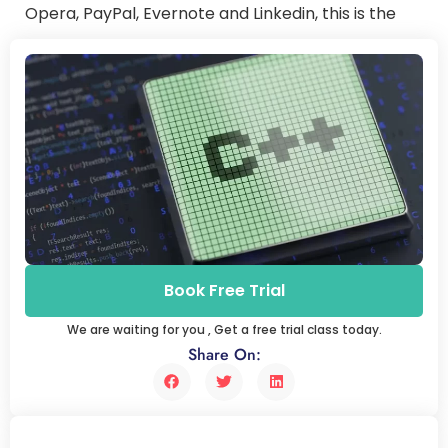
Opera, PayPal, Evernote and Linkedin, this is the
main technology. And the code is partially used by
Amazon, Facebook, SAP, and Adobe.
Book Free Trial
We are waiting for you , Get a free trial class today.
Share On: