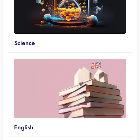
Science
English