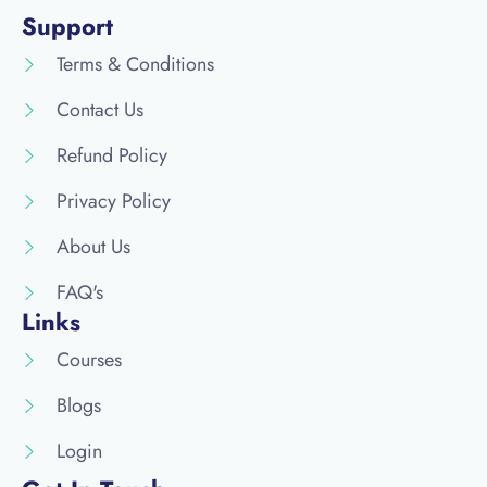
Support
Terms & Conditions
Contact Us
Refund Policy
Privacy Policy
About Us
FAQ's
Links
Courses
Blogs
Login