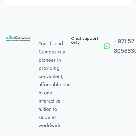
Chat support
+971 52
only
Your Cloud
805883
Campus is a
pioneer in
providing
convenient,
affordable one
to one
interactive
tuition to
students
worldwide.