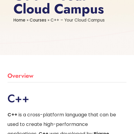
Cloud Campus
Home
»
Courses
»
C++ – Your Cloud Campus
Overview
C++
C++
is a cross-platform language that can be
used to create high-performance
applications.
C++
was developed by
Bjarne