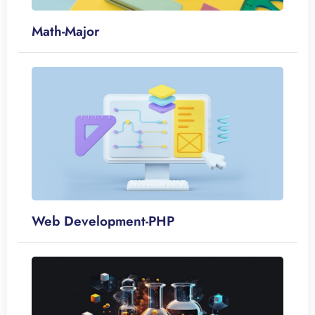
Math-Major
Web Development-PHP