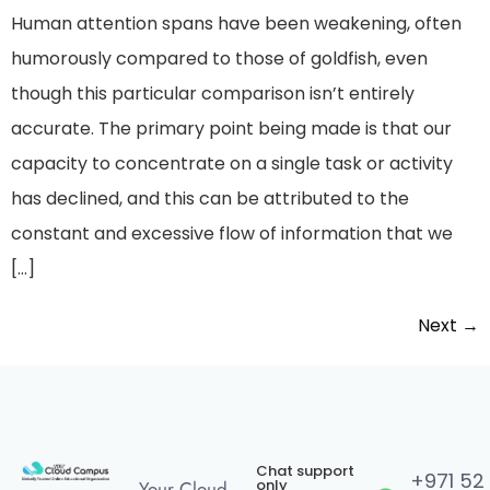
Human attention spans have been weakening, often
humorously compared to those of goldfish, even
though this particular comparison isn’t entirely
accurate. The primary point being made is that our
capacity to concentrate on a single task or activity
has declined, and this can be attributed to the
constant and excessive flow of information that we
[…]
Next
→
Chat support
+971 52
only
Your Cloud