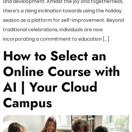
and development. Amidst the joy and togetherness,
there’s a rising inclination towards using the holiday
season as a platform for self-improvement. Beyond
traditional celebrations, individuals are now
incorporating a commitment to education […]
How to Select an
Online Course with
AI | Your Cloud
Campus