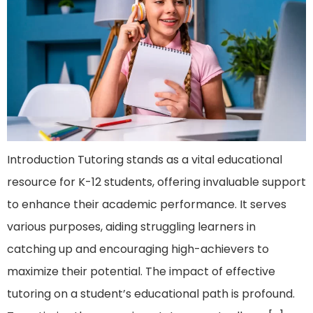
Introduction Tutoring stands as a vital educational
resource for K-12 students, offering invaluable support
to enhance their academic performance. It serves
various purposes, aiding struggling learners in
catching up and encouraging high-achievers to
maximize their potential. The impact of effective
tutoring on a student’s educational path is profound.