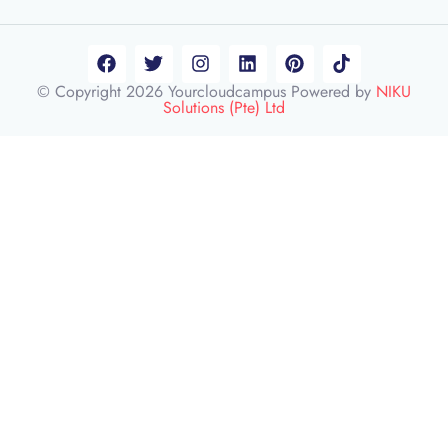
© Copyright 2026 Yourcloudcampus Powered by
NIKU
Solutions (Pte) Ltd