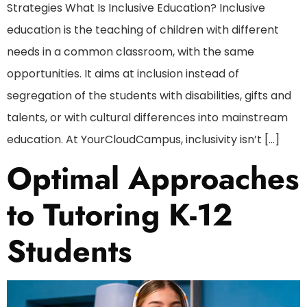
Strategies What Is Inclusive Education? Inclusive
education is the teaching of children with different
needs in a common classroom, with the same
opportunities. It aims at inclusion instead of
segregation of the students with disabilities, gifts and
talents, or with cultural differences into mainstream
education. At YourCloudCampus, inclusivity isn’t […]
Optimal Approaches
to Tutoring K-12
Students