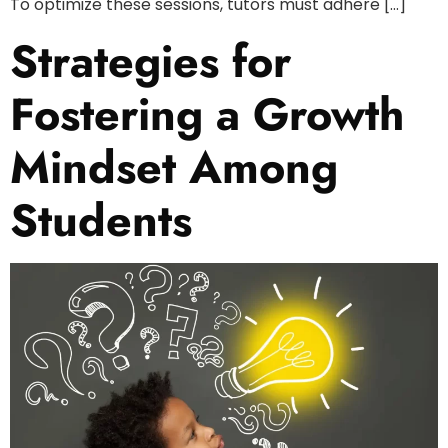
To optimize these sessions, tutors must adhere […]
Strategies for
Fostering a Growth
Mindset Among
Students