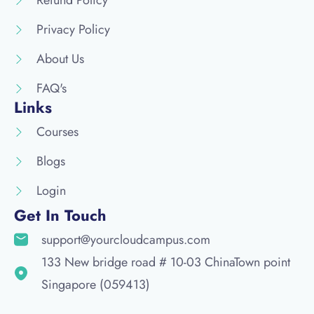
Privacy Policy
About Us
FAQ's
Links
Courses
Blogs
Login
Get In Touch
support@yourcloudcampus.com
133 New bridge road # 10-03 ChinaTown point
Singapore (059413)