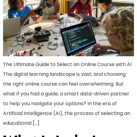
The Ultimate Guide to Select an Online Course with AI
The digital learning landscape is vast, and choosing
the right online course can feel overwhelming. But
what if you had a guide, a smart data-driven partner
to help you navigate your options? In the era of
Artificial Intelligence (AI), the process of selecting an
educational […]