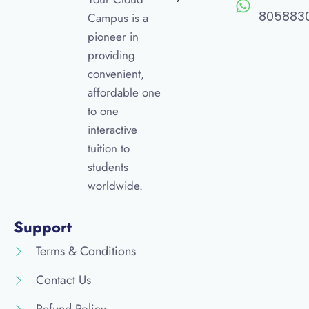
805883
Campus is a
pioneer in
providing
convenient,
affordable one
to one
interactive
tuition to
students
worldwide.
Support
Terms & Conditions
Contact Us
Refund Policy