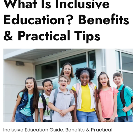
What Is Inclusive
Education? Benefits
& Practical Tips
Inclusive Education Guide: Benefits & Practical