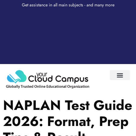
Get assistance in all main subjects - and many more
Test Prep
About Us
My Account
NAPLAN Test Guide
2026: Format, Prep