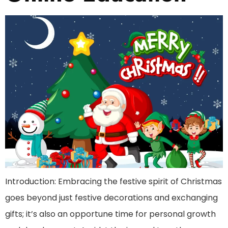
Introduction: Embracing the festive spirit of Christmas
goes beyond just festive decorations and exchanging
gifts; it’s also an opportune time for personal growth