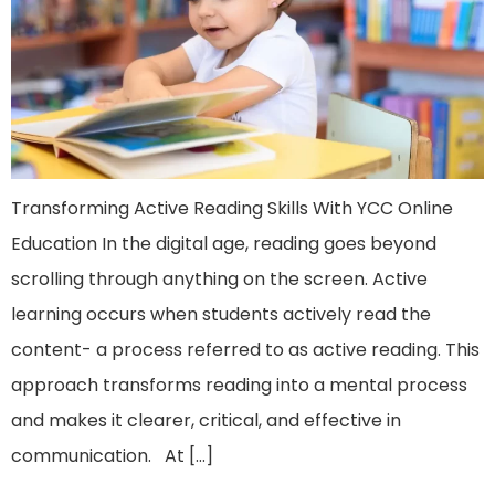
Transforming Active Reading Skills With YCC Online
Education In the digital age, reading goes beyond
scrolling through anything on the screen. Active
learning occurs when students actively read the
content- a process referred to as active reading. This
approach transforms reading into a mental process
and makes it clearer, critical, and effective in
communication. At […]