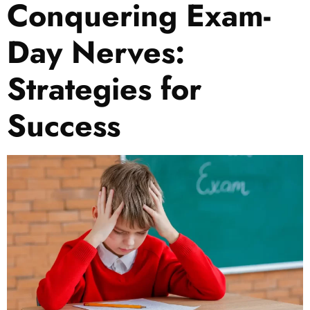
Conquering Exam-
Day Nerves:
Strategies for
Success