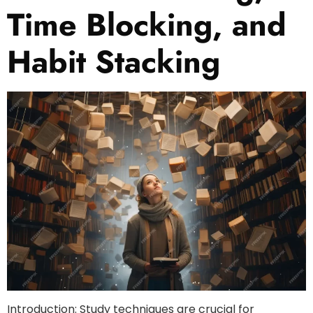
Time Blocking, and
Habit Stacking
Introduction: Study techniques are crucial for