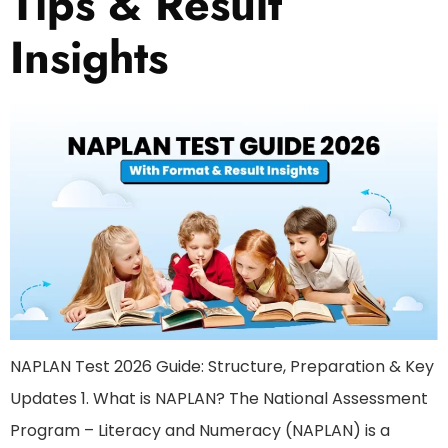
Tips & Result
Insights
NAPLAN Test 2026 Guide: Structure, Preparation & Key
Updates 1. What is NAPLAN? The National Assessment
Program – Literacy and Numeracy (NAPLAN) is a