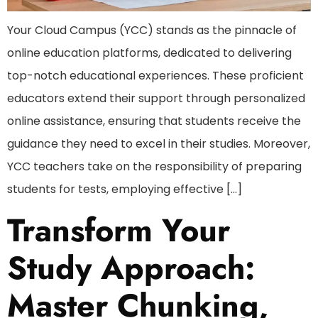
Your Cloud Campus (YCC) stands as the pinnacle of
online education platforms, dedicated to delivering
top-notch educational experiences. These proficient
educators extend their support through personalized
online assistance, ensuring that students receive the
guidance they need to excel in their studies. Moreover,
YCC teachers take on the responsibility of preparing
students for tests, employing effective […]
Transform Your
Study Approach:
Master Chunking,