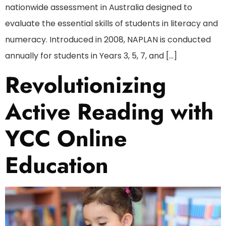
nationwide assessment in Australia designed to
evaluate the essential skills of students in literacy and
numeracy. Introduced in 2008, NAPLAN is conducted
annually for students in Years 3, 5, 7, and […]
Revolutionizing
Active Reading with
YCC Online
Education