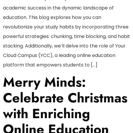
academic success in the dynamic landscape of
education. This blog explores how you can
revolutionize your study habits by incorporating three
powerful strategies: chunking, time blocking, and habit
stacking. Additionally, we’ll delve into the role of Your
Cloud Campus (YCC), a leading online education
platform that empowers students to […]
Merry Minds:
Celebrate Christmas
with Enriching
Online Education