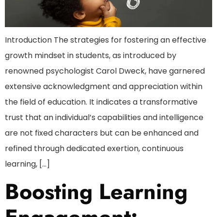
Introduction The strategies for fostering an effective
growth mindset in students, as introduced by
renowned psychologist Carol Dweck, have garnered
extensive acknowledgment and appreciation within
the field of education. It indicates a transformative
trust that an individual’s capabilities and intelligence
are not fixed characters but can be enhanced and
refined through dedicated exertion, continuous
learning, […]
Boosting Learning