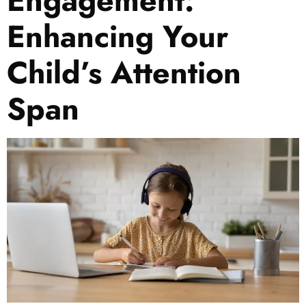
Engagement:
Enhancing Your
Child’s Attention
Span