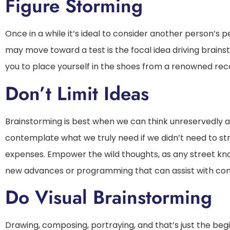
Figure Storming
Once in a while it’s ideal to consider another person’s
may move toward a test is the focal idea driving brains
you to place yourself in the shoes from a renowned rec
Don’t Limit Ideas
Brainstorming is best when we can think unreservedly an
contemplate what we truly need if we didn’t need to stre
expenses. Empower the wild thoughts, as any street k
new advances or programming that can assist with co
Do Visual Brainstorming
Drawing, composing, portraying, and that’s just the beg