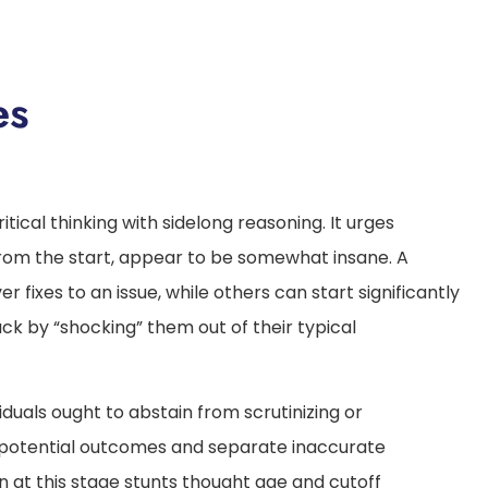
es
itical thinking with sidelong reasoning. It urges
from the start, appear to be somewhat insane. A
 fixes to an issue, while others can start significantly
uck by “shocking” them out of their typical
duals ought to abstain from scrutinizing or
 potential outcomes and separate inaccurate
n at this stage stunts thought age and cutoff