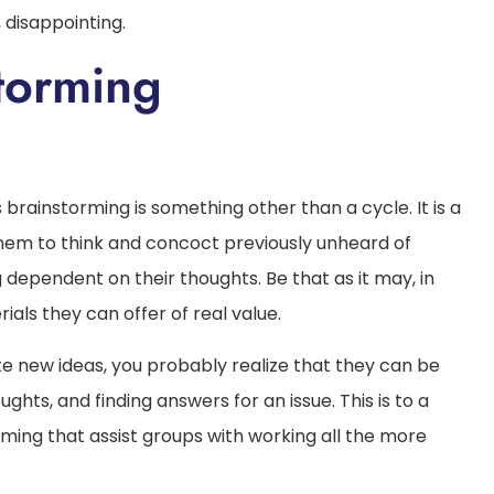
 disappointing.
 Brainstorming
 brainstorming is something other than a cycle. It is a
em to think and concoct previously unheard of
g dependent on their thoughts. Be that as it may, in
ials they can offer of real value.
e new ideas, you probably realize that they can be
hts, and finding answers for an issue. This is to a
ming that assist groups with working all the more