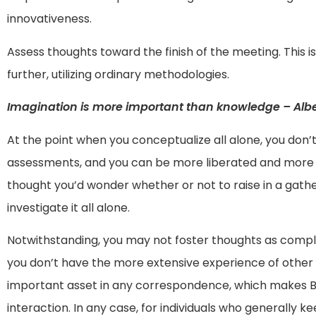
innovativeness.
Assess thoughts toward the finish of the meeting. This 
further, utilizing ordinary methodologies.
Imagination is more important than knowledge – Alber
At the point when you conceptualize all alone, you don’t
assessments, and you can be more liberated and more i
thought you’d wonder whether or not to raise in a gath
investigate it all alone.
Notwithstanding, you may not foster thoughts as complete
you don’t have the more extensive experience of other 
important asset in any correspondence, which makes Br
interaction. In any case, for individuals who generally k