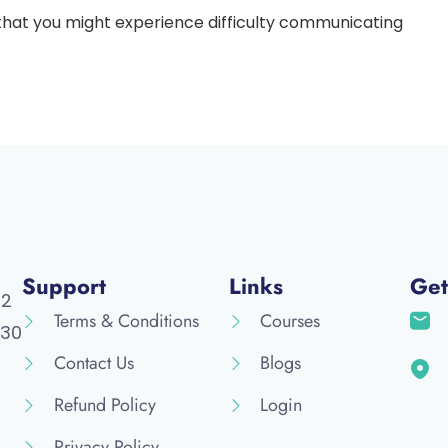
 that you might experience difficulty communicating
Support
Links
Get
52
Terms & Conditions
Courses
30
Contact Us
Blogs
Refund Policy
Login
Privacy Policy