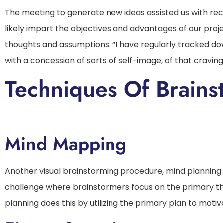
The meeting to generate new ideas assisted us with reco
likely impart the objectives and advantages of our proje
thoughts and assumptions. “I have regularly tracked d
with a concession of sorts of self-image, of that craving
Techniques Of Brains
Mind Mapping
Another visual brainstorming procedure, mind planning
challenge where brainstormers focus on the primary th
planning does this by utilizing the primary plan to motiv