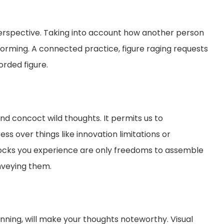
 perspective. Taking into account how another person
torming. A connected practice, figure raging requests
orded figure.
d concoct wild thoughts. It permits us to
ss over things like innovation limitations or
nocks you experience are only freedoms to assemble
nveying them.
inning, will make your thoughts noteworthy. Visual