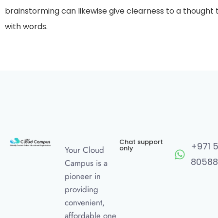
brainstorming can likewise give clearness to a thought
with words.
Chat support
+971 
only
Your Cloud
80588
Campus is a
pioneer in
providing
convenient,
affordable one