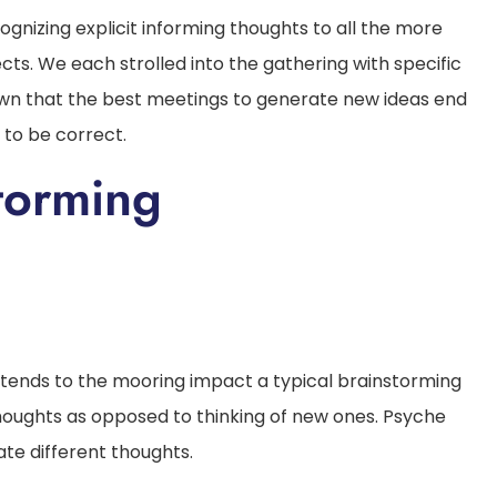
gnizing explicit informing thoughts to all the more
cts. We each strolled into the gathering with specific
own that the best meetings to generate new ideas end
 to be correct.
torming
 tends to the mooring impact a typical brainstorming
oughts as opposed to thinking of new ones. Psyche
ate different thoughts.