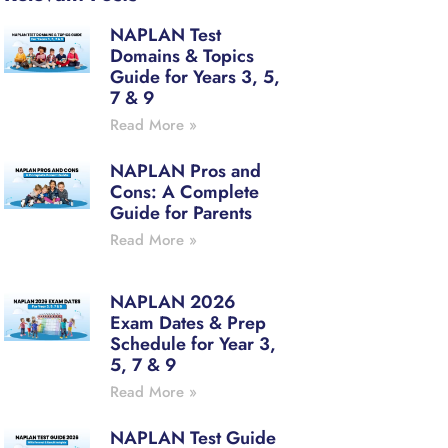
NAPLAN Test
Domains & Topics
Guide for Years 3, 5,
7 & 9
Read More »
NAPLAN Pros and
Cons: A Complete
Guide for Parents
Read More »
NAPLAN 2026
Exam Dates & Prep
Schedule for Year 3,
5, 7 & 9
Read More »
NAPLAN Test Guide