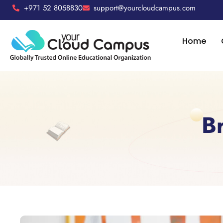
+971 52 8058830
support@yourcloudcampus.com
Home
B