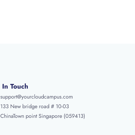
 In Touch
support@yourcloudcampus.com
133 New bridge road # 10-03
ChinaTown point Singapore (059413)