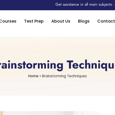
Get assistance in all main subjects
Courses
Test Prep
About Us
Blogs
Contact
rainstorming Techniqu
Home
»
Brainstorming Techniques