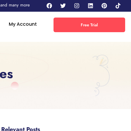
 - and many more
My Account
Free Trial
es
Relevant Posts