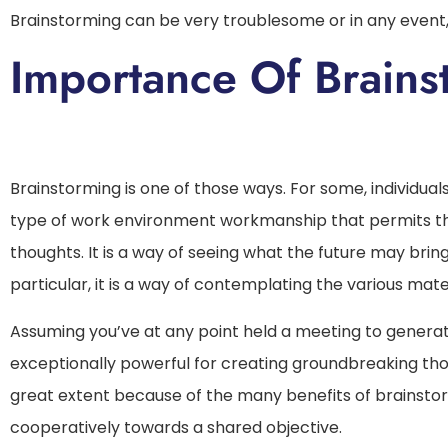
Brainstorming can be very troublesome or in any event,
Importance Of
Brainstorming is one of those ways. For some, individuals
type of work environment workmanship that permits th
thoughts. It is a way of seeing what the future may brin
particular, it is a way of contemplating the various mater
Assuming you’ve at any point held a meeting to generat
exceptionally powerful for creating groundbreaking thoug
great extent because of the many benefits of brainstor
cooperatively towards a shared objective.