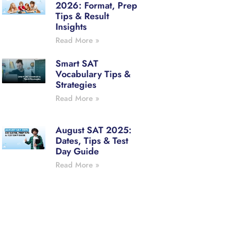
2026: Format, Prep
Tips & Result
Insights
Read More »
Smart SAT
Vocabulary Tips &
Strategies
Read More »
August SAT 2025:
Dates, Tips & Test
Day Guide
Read More »