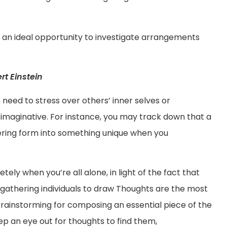
is an ideal opportunity to investigate arrangements
t Einstein
 need to stress over others’ inner selves or
maginative. For instance, you may track down that a
ering form into something unique when you
ly when you’re all alone, in light of the fact that
gathering individuals to draw Thoughts are the most
ainstorming for composing an essential piece of the
eep an eye out for thoughts to find them,