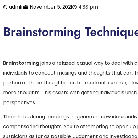
admin
November 5, 2021
4:38 pm
Brainstorming Techniqu
Brainstorming
joins a relaxed, casual way to deal with cr
individuals to concoct musings and thoughts that can, 
portion of these thoughts can be made into unique, clever
more thoughts. This assists with getting individuals unst
perspectives.
Therefore, during meetings to generate new ideas, indivi
compensating thoughts. You’re attempting to open up
suspicions as far as possible. Judgment and investigatio