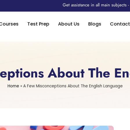
Get assistance in all main subjects
Courses
Test Prep
About Us
Blogs
Contact
eptions About The En
Home
»
A Few Misconceptions About The English Language