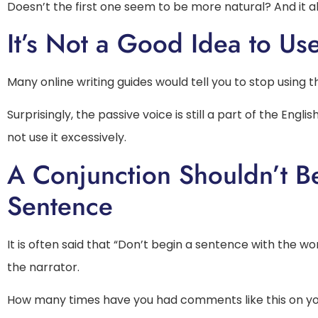
Doesn’t the first one seem to be more natural? And it a
It’s Not a Good Idea to Us
Many online writing guides would tell you to stop using 
Surprisingly, the passive voice is still a part of the Eng
not use it excessively.
A Conjunction Shouldn’t B
Sentence
It is often said that “Don’t begin a sentence with the w
the narrator.
How many times have you had comments like this on your