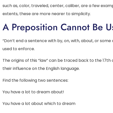
such as, color, traveled, center, caliber, are a few exa
extents, these are more nearer to simplicity.
A Preposition Cannot Be U
“Don’t end a sentence with by, on, with, about, or some
used to enforce.
The origins of this “law” can be traced back to the 17th
their influence on the English language.
Find the following two sentences:
You have a lot to dream about!
You have a lot about which to dream