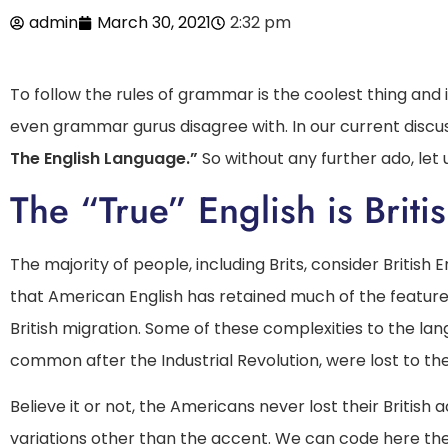
admin
March 30, 2021
2:32 pm
To follow the rules of grammar is the coolest thing and is
even grammar gurus disagree with. In our current discus
The English Language.”
So without any further ado, let u
The “True” English is Briti
The majority of people, including Brits, consider British 
that American English has retained much of the featur
British migration. Some of these complexities to the l
common after the Industrial Revolution, were lost to the 
Believe it or not, the Americans never lost their Britis
variations other than the accent. We can code here the s