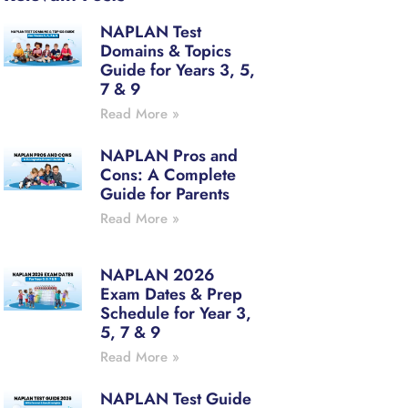
NAPLAN Test
Domains & Topics
Guide for Years 3, 5,
7 & 9
Read More »
NAPLAN Pros and
Cons: A Complete
Guide for Parents
Read More »
NAPLAN 2026
Exam Dates & Prep
Schedule for Year 3,
5, 7 & 9
Read More »
NAPLAN Test Guide