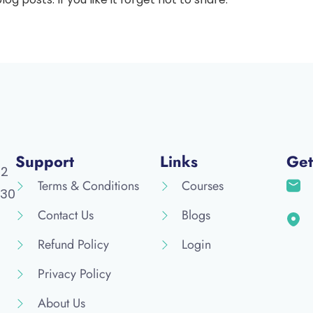
Support
Links
Get
52
Terms & Conditions
Courses
30
Contact Us
Blogs
Refund Policy
Login
Privacy Policy
About Us