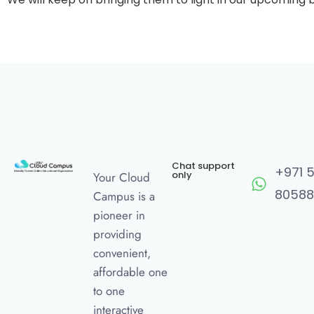
Chat support
+971 
only
Your Cloud
80588
Campus is a
pioneer in
providing
convenient,
affordable one
to one
interactive