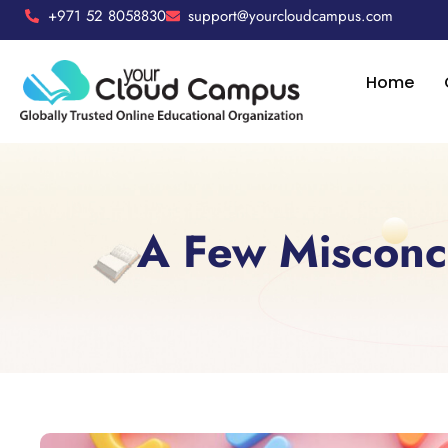
+971 52 8058830
support@yourcloudcampus.com
Home
A Few Misconc