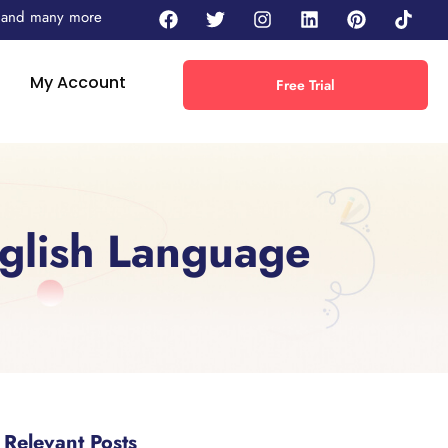
 - and many more
My Account
Free Trial
glish Language
Relevant Posts