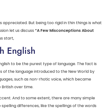
 appreciated. But being too rigid in thin things is what
sion let us discuss
“A Few Misconceptions About
s start,
sh English
English to be the purest type of language. The fact is
es of the language introduced to the New World by
anguages, such as non-rhotic voice, which became
British over time.
h accent. And to some extent, there are many simple
pelling differences, like the spellings of the words