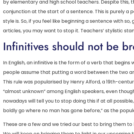
by elementary and high school teachers. Despite this, t
conjunction at the start of a sentence. This is purely a
style is. So, if you feel like beginning a sentence with 
articles, you may want to stop it. Teachers’ stylistic stan
Infinitives should not be b
In English, an infinitive is the form of a verb that begins 
people assume that putting a word between the two and th
This rule was popularised by Henry Alford, a 19th-century
“almost unknown” among English speakers, even thoug
nowadays will tell you to stop doing this if at all possib
boldly go where no man has gone before,” as the popular
These are a few and we tried our best to bring them to li
We will keep on bringing them to light in our upcoming blo