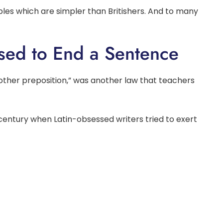
mples which are simpler than Britishers. And to many
sed to End a Sentence
 other preposition,” was another law that teachers
 century when Latin-obsessed writers tried to exert