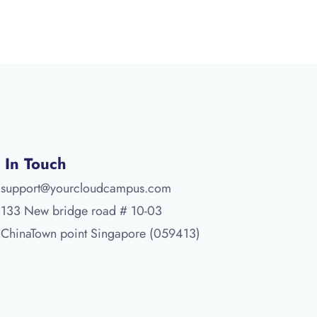
 In Touch
support@yourcloudcampus.com
133 New bridge road # 10-03
ChinaTown point Singapore (059413)