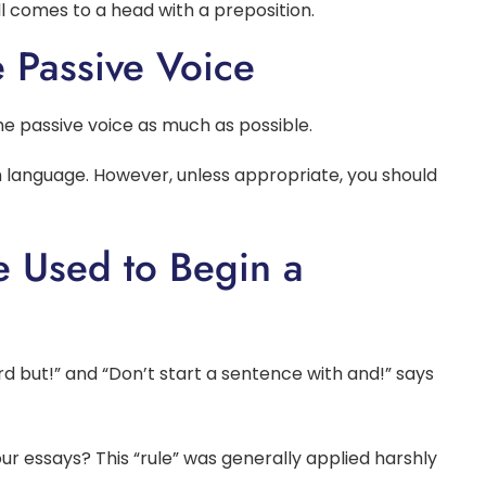
ll comes to a head with a preposition.
e Passive Voice
the passive voice as much as possible.
lish language. However, unless appropriate, you should
e Used to Begin a
ord but!” and “Don’t start a sentence with and!” says
 essays? This “rule” was generally applied harshly