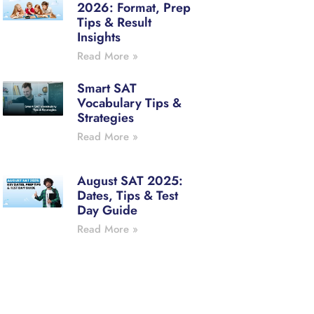
2026: Format, Prep
Tips & Result
Insights
Read More »
Smart SAT
Vocabulary Tips &
Strategies
Read More »
August SAT 2025:
Dates, Tips & Test
Day Guide
Read More »