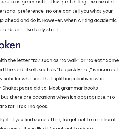
here is no grammatical law prohibiting the use of a
 personal preference. No one can tell you what your
so, go ahead and do it. However, when writing academic
dards are also fairly strict.
roken
with the letter “to,” such as “to walk” or “to eat.” Some
e verb itself, such as “to quickly eat,” is incorrect.
 scholar who said that splitting infinitives was
h Shakespeare did so. Most grammar books
le, but there are occasions when it’s appropriate. “To
 Star Trek line goes.
ght. If you find some other, forget not to mention it.
g posts. If you like it forget not to share.