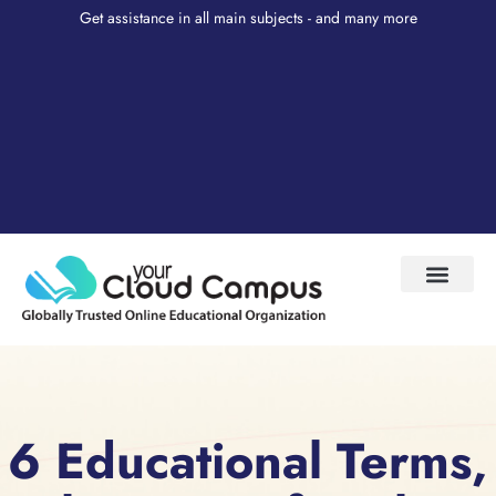
Get assistance in all main subjects - and many more
Test Prep
About Us
My Account
6 Educational Terms,