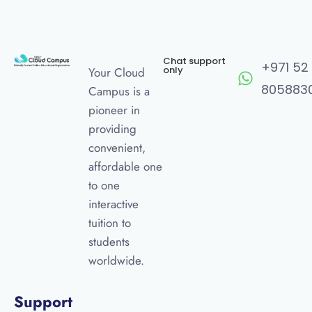
Chat support
+971 52
only
Your Cloud
805883
Campus is a
pioneer in
providing
convenient,
affordable one
to one
interactive
tuition to
students
worldwide.
Support