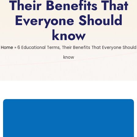
Their Benefits That
Everyone Should
know
Home
»
6 Educational Terms, Their Benefits That Everyone Should
know