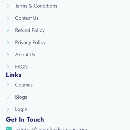
Terms & Conditions
Contact Us
Refund Policy
Privacy Policy
About Us
FAQ's
Links
Courses
Blogs
Login
Get In Touch
support@yourcloudcampus.com