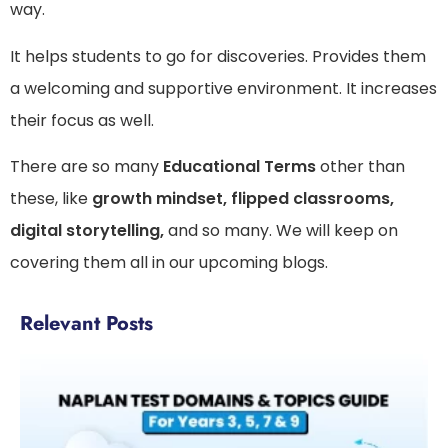
way.
It helps students to go for discoveries. Provides them
a welcoming and supportive environment. It increases
their focus as well.
There are so many
Educational Terms
other than
these, like
growth mindset, flipped classrooms,
digital storytelling,
and so many. We will keep on
covering them all in our upcoming blogs.
Relevant Posts