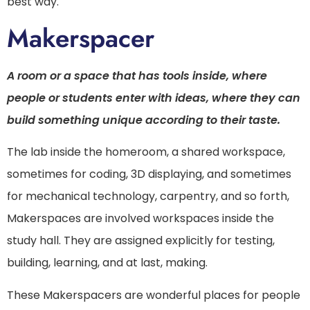
best way.
Makerspacer
A room or a space that has tools inside, where
people or students enter with ideas, where they can
build something unique according to their taste.
The lab inside the homeroom, a shared workspace,
sometimes for coding, 3D displaying, and sometimes
for mechanical technology, carpentry, and so forth,
Makerspaces are involved workspaces inside the
study hall. They are assigned explicitly for testing,
building, learning, and at last, making.
These Makerspacers are wonderful places for people