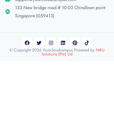
133 New bridge road # 10-03 ChinaTown point
Singapore (059413)
© Copyright 2026 Yourcloudcampus Powered by
NIKU
Solutions (Pte) Ltd