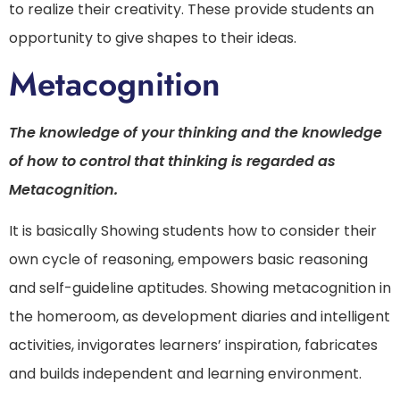
to realize their creativity. These provide students an
opportunity to give shapes to their ideas.
Metacognition
The knowledge of your thinking and the knowledge
of how to control that thinking is regarded as
Metacognition.
It is basically Showing students how to consider their
own cycle of reasoning, empowers basic reasoning
and self-guideline aptitudes. Showing metacognition in
the homeroom, as development diaries and intelligent
activities, invigorates learners’ inspiration, fabricates
and builds independent and learning environment.