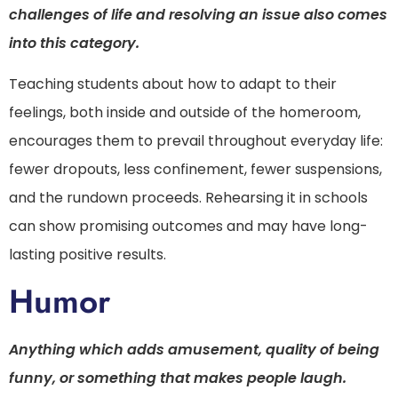
challenges of life and resolving an issue also comes
into this category.
Teaching students about how to adapt to their
feelings, both inside and outside of the homeroom,
encourages them to prevail throughout everyday life:
fewer dropouts, less confinement, fewer suspensions,
and the rundown proceeds. Rehearsing it in schools
can show promising outcomes and may have long-
lasting positive results.
Humor
Anything which adds amusement, quality of being
funny, or something that makes people laugh.