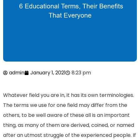
admin
January 1, 2021
8:23 pm
Whatever field you are in, it has its own terminologies.
The terms we use for one field may differ from the
others, to be well aware of these all is an important
thing, as many of them are derived, coined, or named
after an utmost struggle of the experienced people. If