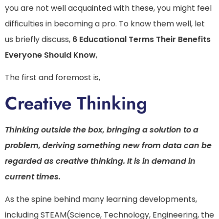
you are not well acquainted with these, you might feel
difficulties in becoming a pro. To know them well, let
us briefly discuss,
6 Educational Terms Their Benefits
Everyone Should Know
,
The first and foremost is,
Creative Thinking
Thinking outside the box, bringing a solution to a
problem, deriving something new from data can be
regarded as creative thinking. It is in demand in
current times.
As the spine behind many learning developments,
including STEAM(Science, Technology, Engineering, the