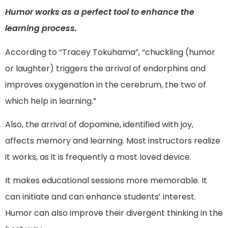
Humor works as a perfect tool to enhance the
learning process.
According to “Tracey Tokuhama”, “chuckling (humor
or laughter) triggers the arrival of endorphins and
improves oxygenation in the cerebrum, the two of
which help in learning.”
Also, the arrival of dopamine, identified with joy,
affects memory and learning. Most instructors realize
it works, as it is frequently a most loved device.
It makes educational sessions more memorable. It
can initiate and can enhance students’ interest.
Humor can also improve their divergent thinking in the