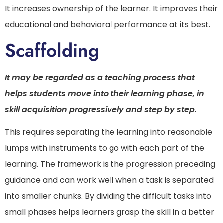
It increases ownership of the learner. It improves their
educational and behavioral performance at its best.
Scaffolding
It may be regarded as a teaching process that
helps students move into their learning phase, in
skill acquisition progressively and step by step.
This requires separating the learning into reasonable
lumps with instruments to go with each part of the
learning. The framework is the progression preceding
guidance and can work well when a task is separated
into smaller chunks. By dividing the difficult tasks into
small phases helps learners grasp the skill in a better