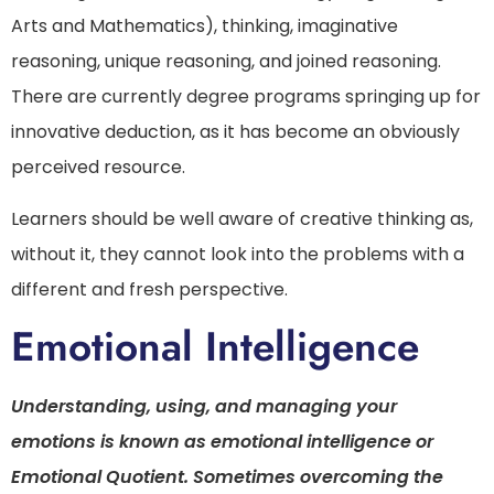
Arts and Mathematics), thinking, imaginative
reasoning, unique reasoning, and joined reasoning.
There are currently degree programs springing up for
innovative deduction, as it has become an obviously
perceived resource.
Learners should be well aware of creative thinking as,
without it, they cannot look into the problems with a
different and fresh perspective.
Emotional Intelligence
Understanding, using, and managing your
emotions is known as emotional intelligence or
Emotional Quotient. Sometimes overcoming the